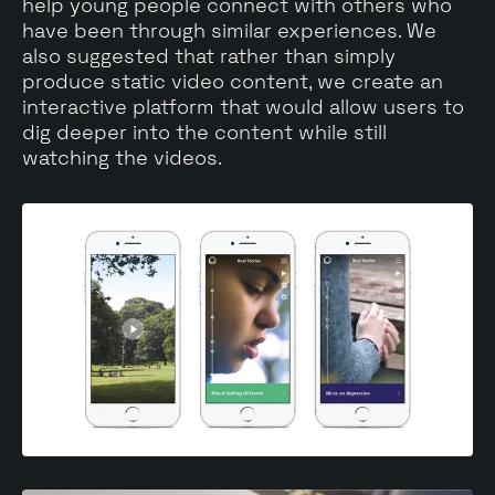
help young people connect with others who
have been through similar experiences. We
also suggested that rather than simply
produce static video content, we create an
interactive platform that would allow users to
dig deeper into the content while still
watching the videos.