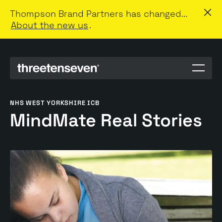
Thompson Brand Partners has changed...
About the new us
.
Menu
toggle
NHS WEST YORKSHIRE ICB
MindMate Real Stories