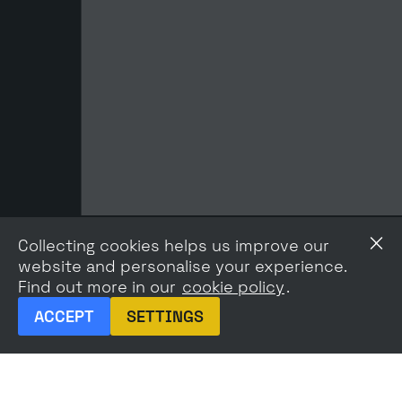
Collecting cookies helps us improve our
website and personalise your experience.
Find out more in our
cookie policy
.
ACCEPT
SETTINGS