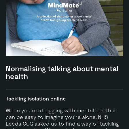
Normalising
talking
about mental
health
Tackling isolation online
When you’re struggling with mental health it
can be easy to imagine you’re alone. NHS
Leeds CCG asked us to find a way of tackling