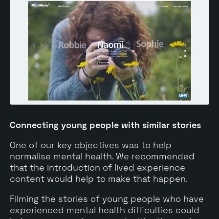
Connecting young people with similar stories
One of our key objectives was to help
normalise mental health. We recommended
that the introduction of lived experience
content would help to make that happen.
Filming the stories of young people who have
experienced mental health difficulties could