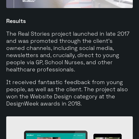
Results
The Real Stories project launched in late 2017
and was promoted through the client’s
owned channels, including social media,
newsletters and, crucially, direct to young
people via GP, School Nurses, and other
healthcare professionals.
It received fantastic feedback from young
people, as well as the client. The project also
won the Website Design category at the
DesignWeek awards in 2018.