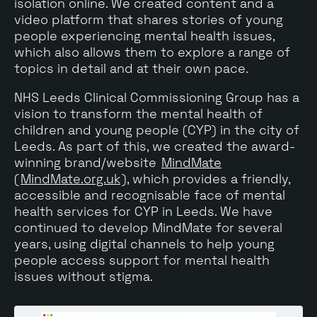
isolation online. We created content and a
video platform that shares stories of young
people experiencing mental health issues,
which also allows them to explore a range of
topics in detail and at their own pace.
NHS Leeds Clinical Commissioning Group has a
vision to transform the mental health of
children and young people (CYP) in the city of
Leeds. As part of this, we created the award-
winning brand/website
MindMate
(
MindMate.org.uk
), which provides a friendly,
accessible and recognisable face of mental
health services for CYP in Leeds. We have
continued to develop MindMate for several
years, using digital channels to help young
people access support for mental health
issues without stigma.