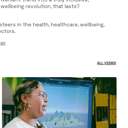
ellbeing revolution, that lasts?
eers in the health, healthcare, wellbeing,
ectors.
per
ALL VIEWS