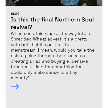
BLOG
Is this the final Northern Soul
revival?
When something makes its way into a
Shredded Wheat advert, it’s a pretty
safe bet that it’s part of the
mainstream. I mean, would you take the
risk of going through the process of
creating an ad and buying expensive
broadcast time for something that
could only make sense to a tiny
minority?