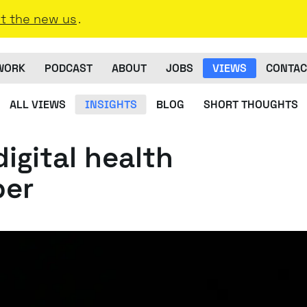
t the new us
.
WORK
PODCAST
ABOUT
JOBS
VIEWS
CONTAC
ALL VIEWS
INSIGHTS
BLOG
SHORT THOUGHTS
digital health
per