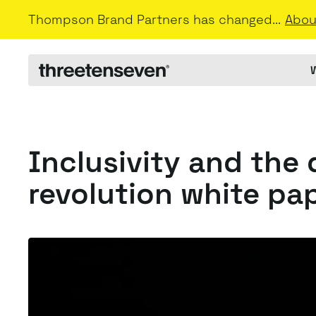
Thompson Brand Partners has changed...
Abou
Inclusivity and the 
revolution white pa