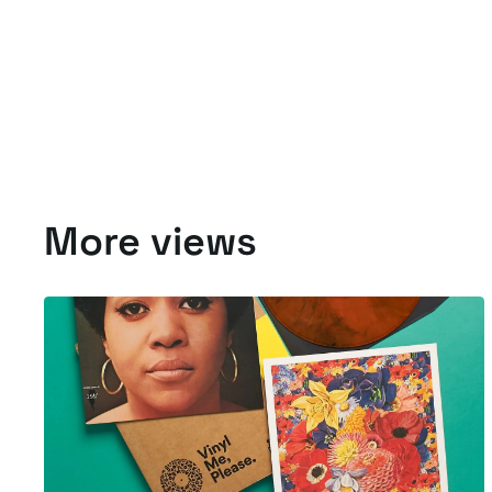
More views