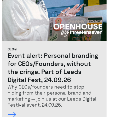
BLOG
Event alert: Personal branding
for CEOs/Founders, without
the cringe. Part of Leeds
Digital Fest, 24.09.26
Why CEOs/founders need to stop
hiding from their personal brand and
marketing — join us at our Leeds Digital
Festival event, 24.09.26.