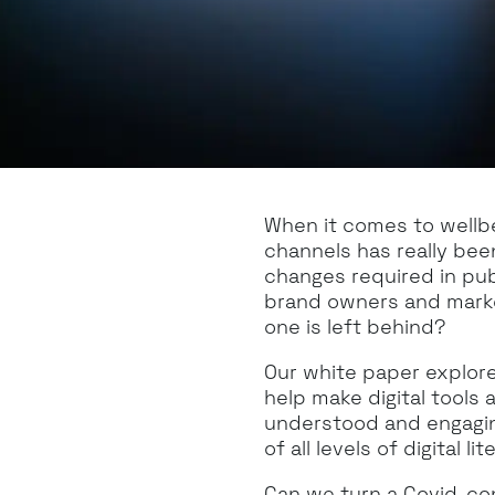
When it comes to wellbei
channels has really bee
changes required in pu
brand owners and market
one is left behind?
Our white paper explor
help make digital tools 
understood and engagin
of all levels of digital lit
Can we turn a Covid-conv