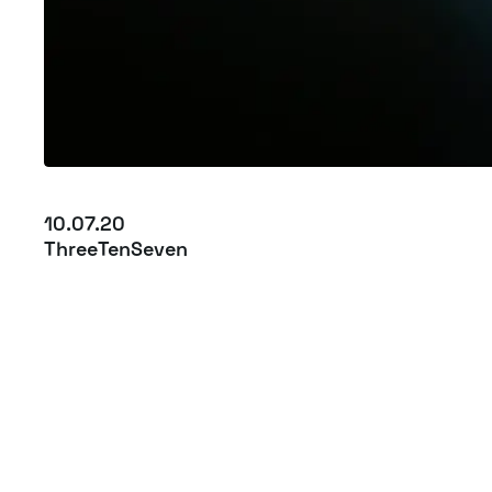
10.07.20
ThreeTenSeven