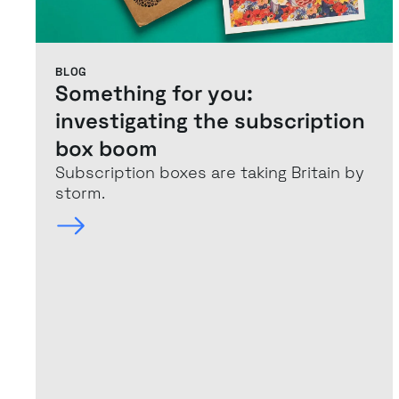
BLOG
Something for you:
investigating the subscription
box boom
Subscription boxes are taking Britain by
storm.