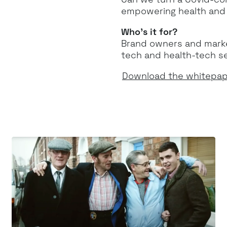
empowering health and w
Who’s it for?
Brand owners and market
tech and health-tech s
Download the whitepa