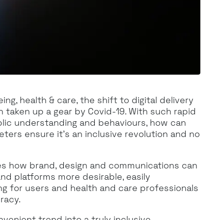
ng, health & care, the shift to digital delivery
n taken up a gear by Covid-19. With such rapid
blic understanding and behaviours, how can
ers ensure it’s an inclusive revolution and no
es how brand, design and communications can
and platforms more desirable, easily
g for users and health and care professionals
eracy.
enient trend into a truly inclusive,