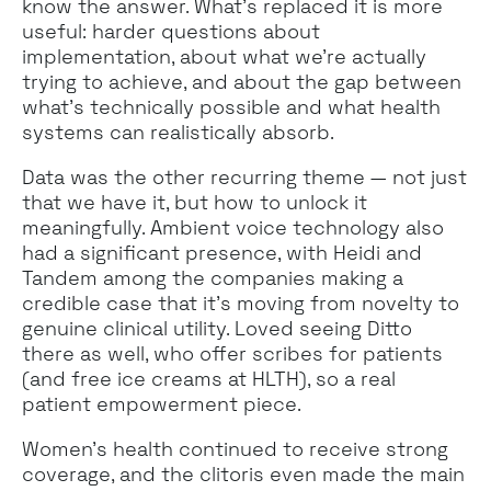
know the answer. What's replaced it is more
useful: harder questions about
implementation, about what we're actually
trying to achieve, and about the gap between
what's technically possible and what health
systems can realistically absorb.
Data was the other recurring theme — not just
that we have it, but how to unlock it
meaningfully. Ambient voice technology also
had a significant presence, with Heidi and
Tandem among the companies making a
credible case that it's moving from novelty to
genuine clinical utility. Loved seeing Ditto
there as well, who offer scribes for patients
(and free ice creams at HLTH), so a real
patient empowerment piece.
Women's health continued to receive strong
coverage, and the clitoris even made the main