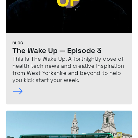
BLOG
The Wake Up — Episode 3
This is The Wake Up. A fortnightly dose of
health tech news and creative inspiration
from West Yorkshire and beyond to help
you kick start your week.