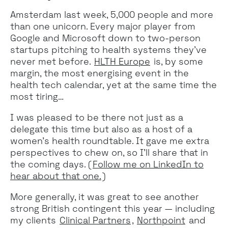
Amsterdam last week, 5,000 people and more
than one unicorn. Every major player from
Google and Microsoft down to two-person
startups pitching to health systems they've
never met before.
HLTH Europe
is, by some
margin, the most energising event in the
health tech calendar, yet at the same time the
most tiring…
I was pleased to be there not just as a
delegate this time but also as a host of a
women’s health roundtable. It gave me extra
perspectives to chew on, so I’ll share that in
the coming days. (
Follow me on LinkedIn to
hear about that one.
)
More generally, it was great to see another
strong British contingent this year — including
my clients
Clinical Partners
,
Northpoint
and