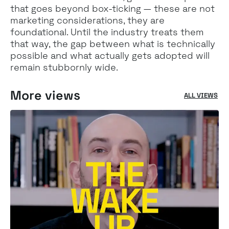
that goes beyond box-ticking — these are not
marketing considerations, they are
foundational. Until the industry treats them
that way, the gap between what is technically
possible and what actually gets adopted will
remain stubbornly wide.
More views
ALL VIEWS