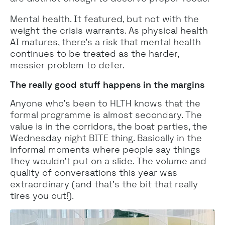
Mental health. It featured, but not with the
weight the crisis warrants. As physical health
AI matures, there's a risk that mental health
continues to be treated as the harder,
messier problem to defer.
The really good stuff happens in the margins
Anyone who’s been to HLTH knows that the
formal programme is almost secondary. The
value is in the corridors, the boat parties, the
Wednesday night BITE thing. Basically in the
informal moments where people say things
they wouldn't put on a slide. The volume and
quality of conversations this year was
extraordinary (and that’s the bit that really
tires you out!).