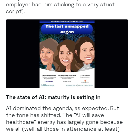
employer had him sticking to a very strict
script).
The state of AI: maturity is setting in
AI dominated the agenda, as expected. But
the tone has shifted. The "AI will save
healthcare" energy has largely gone because
we all (well, all those in attendance at least)