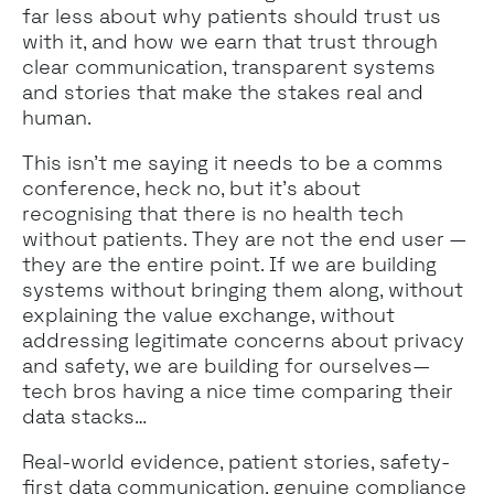
far less about why patients should trust us
with it, and how we earn that trust through
clear communication, transparent systems
and stories that make the stakes real and
human.
This isn’t me saying it needs to be a comms
conference, heck no, but it’s about
recognising that there is no health tech
without patients. They are not the end user —
they are the entire point. If we are building
systems without bringing them along, without
explaining the value exchange, without
addressing legitimate concerns about privacy
and safety, we are building for ourselves—
tech bros having a nice time comparing their
data stacks…
Real-world evidence, patient stories, safety-
first data communication, genuine compliance