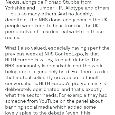
Nexus
, alongside Richard Stubbs from
Yorkshire and Humber HIN, Allotype and others
— plus so many others. And noticeably,
despite all the NHS doom and gloom in the UK,
people were keen to hear from us; the UK
perspective still carries real weight in these
rooms.
What I also valued, especially having spent the
previous week at NHS ConfedExpo, is that
HLTH Europe is willing to push debate. The
NHS community is remarkable and the work
being done is genuinely hard. But there's a risk
that mutual solidarity crowds out difficult
conversations. HLTH Europe's programming is
deliberately opinionated, and that's exactly
what the sector needs. For example they had
someone from YouTube on the panel about
banning social media which added some
lovely spice to the debate (even if his