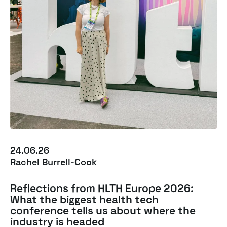
24.06.26
Rachel Burrell-Cook
Reflections from HLTH Europe 2026:
What the biggest health tech
conference tells us about where the
industry is headed