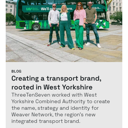
BLOG
Creating a transport brand,
rooted in West Yorkshire
ThreeTenSeven worked with West
Yorkshire Combined Authority to create
the name, strategy and identity for
Weaver Network, the region’s new
integrated transport brand.