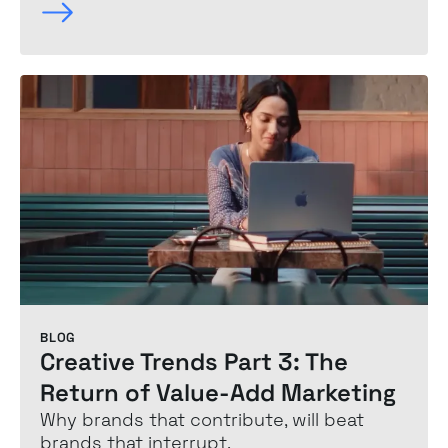
BLOG
Creative Trends Part 3: The
Return of Value-Add Marketing
Why brands that contribute, will beat
brands that interrupt.