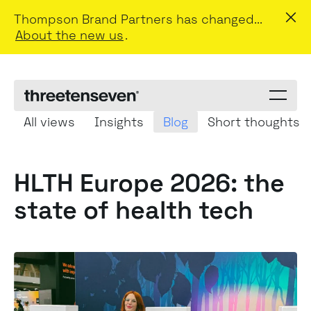
Thompson Brand Partners has changed...
About the new us
.
Menu
toggle
All views
Insights
Blog
Short thoughts
HLTH Europe 2026: the
state of health tech