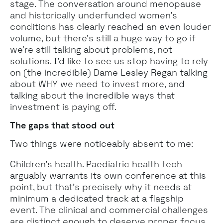
stage. The conversation around menopause
and historically underfunded women's
conditions has clearly reached an even louder
volume, but there’s still a huge way to go if
we’re still talking about problems, not
solutions. I’d like to see us stop having to rely
on (the incredible) Dame Lesley Regan talking
about WHY we need to invest more, and
talking about the incredible ways that
investment is paying off.
The gaps that stood out
Two things were noticeably absent to me:
Children's health. Paediatric health tech
arguably warrants its own conference at this
point, but that's precisely why it needs at
minimum a dedicated track at a flagship
event. The clinical and commercial challenges
are distinct enough to deserve proper focus.