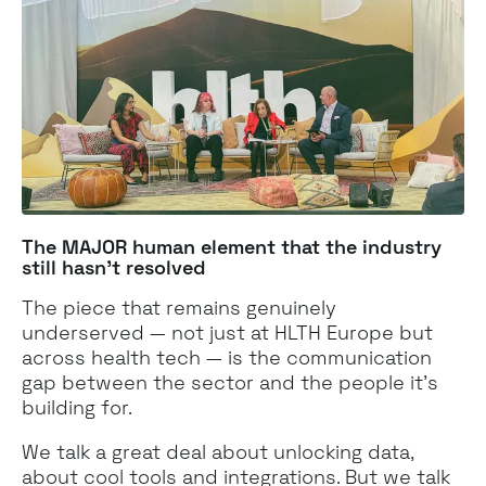
The MAJOR human element that the industry
still hasn't resolved
The piece that remains genuinely
underserved — not just at HLTH Europe but
across health tech — is the communication
gap between the sector and the people it's
building for.
We talk a great deal about unlocking data,
about cool tools and integrations. But we talk