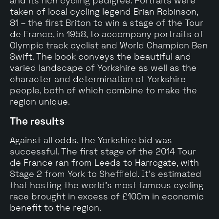
and its rich cycling pedigree. Portraits were
taken of local cycling legend Brian Robinson,
81 – the first Briton to win a stage of the Tour
de France, in 1958, to accompany portraits of
Olympic track cyclist and World Champion Ben
Swift. The book conveys the beautiful and
varied landscape of Yorkshire as well as the
character and determination of Yorkshire
people, both of which combine to make the
region unique.
The results
Against all odds, the Yorkshire bid was
successful. The first stage of the 2014 Tour
de France ran from Leeds to Harrogate, with
Stage 2 from York to Sheffield. It's estimated
that hosting the world’s most famous cycling
race brought in excess of £100m in economic
benefit to the region.