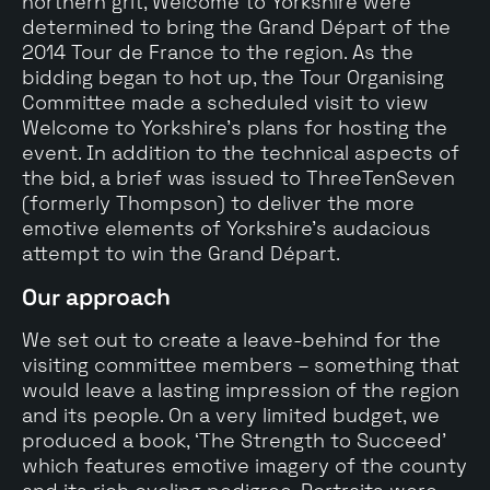
northern grit, Welcome to Yorkshire were
determined to bring the Grand Départ of the
2014 Tour de France to the region. As the
bidding began to hot up, the Tour Organising
Committee made a scheduled visit to view
Welcome to Yorkshire’s plans for hosting the
event. In addition to the technical aspects of
the bid, a brief was issued to ThreeTenSeven
(formerly Thompson) to deliver the more
emotive elements of Yorkshire’s audacious
attempt to win the Grand Départ.
Our approach
We set out to create a leave-behind for the
visiting committee members – something that
would leave a lasting impression of the region
and its people. On a very limited budget, we
produced a book, ‘The Strength to Succeed’
which features emotive imagery of the county