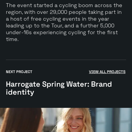
The event started a cycling boom across the
region, with over 29,000 people taking part in
a host of free cycling events in the year
leading up to the Tour, and a further 5,000
under-16s experiencing cycling for the first
time.
Go
to
NEXT PROJECT
VIEW ALL PROJECTS
$
Harrogate
Harrogate Spring Water: Brand
Spring
Water:
identity
Brand
identity
case
study