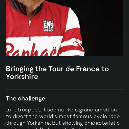
Bringing the Tour de France to
Yorkshire
The challenge
In retrospect, it seems like a grand ambition
to divert the world's most famous cycle race
through Yorkshire. But showing characteristic