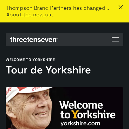
Thompson Brand Partners has changed...
About the new us
.
Menu
toggle
WELCOME TO YORKSHIRE
Tour de Yorkshire