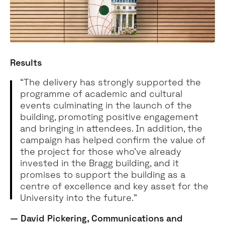
Results
“The delivery has strongly supported the
programme of academic and cultural
events culminating in the launch of the
building, promoting positive engagement
and bringing in attendees. In addition, the
campaign has helped confirm the value of
the project for those who’ve already
invested in the Bragg building, and it
promises to support the building as a
centre of excellence and key asset for the
University into the future."
— David Pickering, Communications and