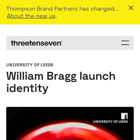
Thompson Brand Partners has changed...
About the new us
.
Menu
toggle
UNIVERSITY OF LEEDS
William Bragg launch
identity