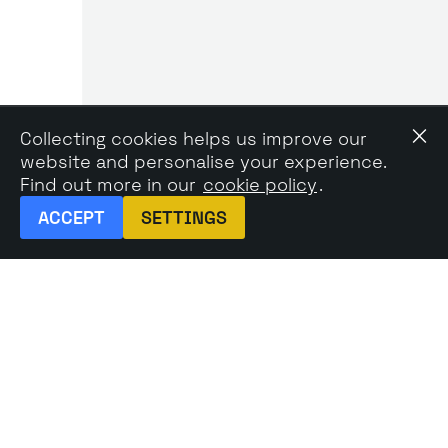
Collecting cookies helps us improve our
website and personalise your experience.
Find out more in our
cookie policy
.
ACCEPT
SETTINGS