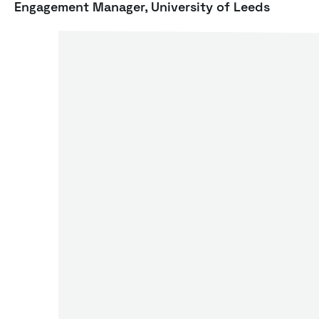
Engagement Manager, University of Leeds