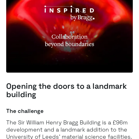
Opening the doors to a
landmark
building
The challenge
The Sir William Henry Bragg Building is a £96m
development and a landmark addition to the
University of Leeds’ material science facilities.