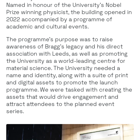
Named in honour of the University’s Nobel
Prize winning physicist, the building opened in
2022 accompanied by a programme of
academic and cultural events.
The programme’s purpose was to raise
awareness of Bragg’s legacy and his direct
association with Leeds, as well as promoting
the University as a world-leading centre for
material science. The University needed a
name and identity, along with a suite of print
and digital assets to promote the launch
programme. We were tasked with creating the
assets that would drive engagement and
attract attendees to the planned event
series.