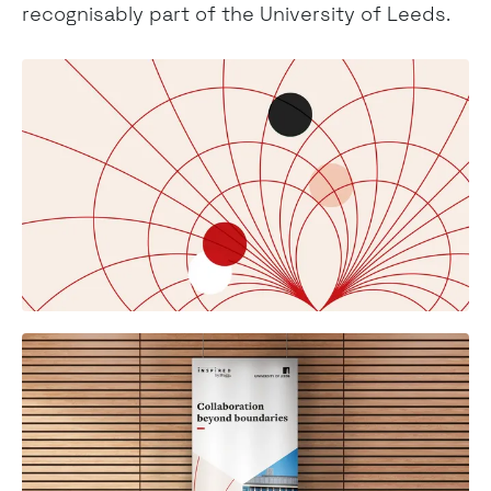
recognisably part of the University of Leeds.