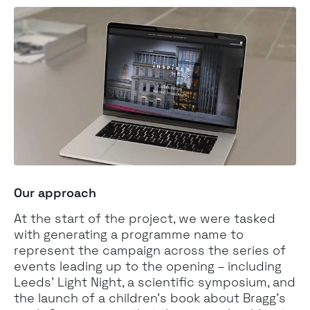
Our approach
At the start of the project, we were tasked
with generating a programme name to
represent the campaign across the series of
events leading up to the opening – including
Leeds’ Light Night, a scientific symposium, and
the launch of a children's book about Bragg’s