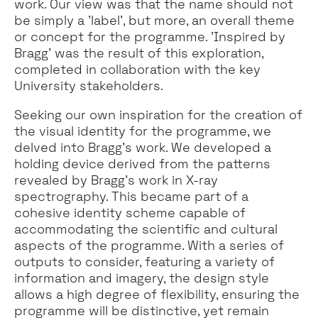
work. Our view was that the name should not
be simply a 'label', but more, an overall theme
or concept for the programme. 'Inspired by
Bragg' was the result of this exploration,
completed in collaboration with the key
University stakeholders.
Seeking our own inspiration for the creation of
the visual identity for the programme, we
delved into Bragg’s work. We developed a
holding device derived from the patterns
revealed by Bragg’s work in X-ray
spectrography. This became part of a
cohesive identity scheme capable of
accommodating the scientific and cultural
aspects of the programme. With a series of
outputs to consider, featuring a variety of
information and imagery, the design style
allows a high degree of flexibility, ensuring the
programme will be distinctive, yet remain