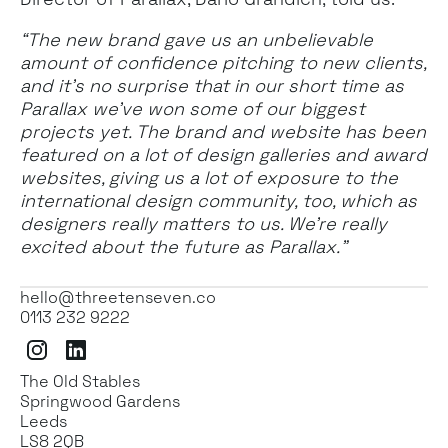
“The new brand gave us an unbelievable
amount of confidence pitching to new clients,
and it’s no surprise that in our short time as
Parallax we’ve won some of our biggest
projects yet. The brand and website has been
featured on a lot of design galleries and award
websites, giving us a lot of exposure to the
international design community, too, which as
designers really matters to us. We’re really
excited about the future as Parallax.”
hello@threetenseven.co
0113 232 9222
Instagram
LinkedIn
The Old Stables
Springwood Gardens
Leeds
LS8 2QB