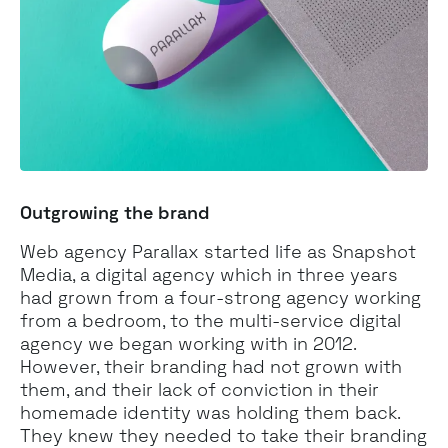
Outgrowing the brand
Web agency Parallax started life as Snapshot
Media, a digital agency which in three years
had grown from a four-strong agency working
from a bedroom, to the multi-service digital
agency we began working with in 2012.
However, their branding had not grown with
them, and their lack of conviction in their
homemade identity was holding them back.
They knew they needed to take their branding