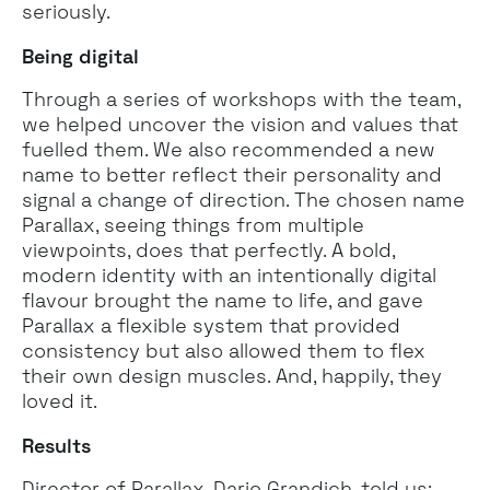
seriously.
Being digital
Through a series of workshops with the team,
we helped uncover the vision and values that
fuelled them. We also recommended a new
name to better reflect their personality and
signal a change of direction. The chosen name
Parallax, seeing things from multiple
viewpoints, does that perfectly. A bold,
modern identity with an intentionally digital
flavour brought the name to life, and gave
Parallax a flexible system that provided
consistency but also allowed them to flex
their own design muscles. And, happily, they
loved it.
Results
Director of Parallax, Dario Grandich, told us: