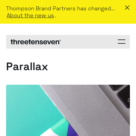
Thompson Brand Partners has changed...
About the new us
.
Menu
toggle
Parallax