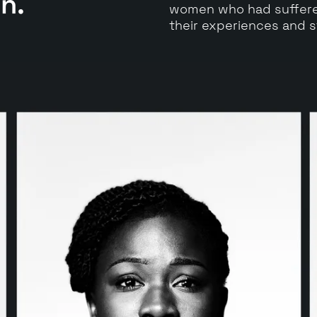
en.
women who had suffered
their experiences and s