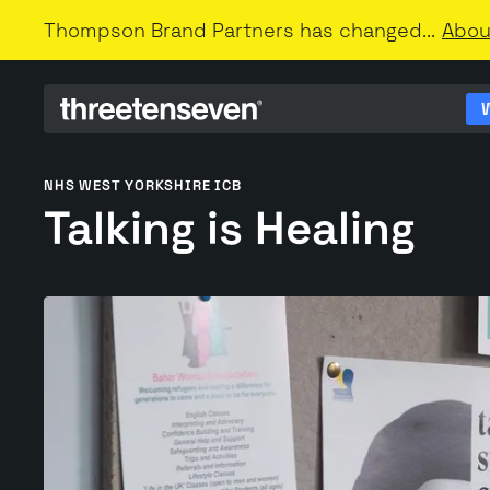
Thompson Brand Partners has changed...
Abou
NHS WEST YORKSHIRE ICB
Talking is Healing