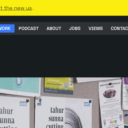
t the new us
.
WORK
PODCAST
ABOUT
JOBS
VIEWS
CONTAC