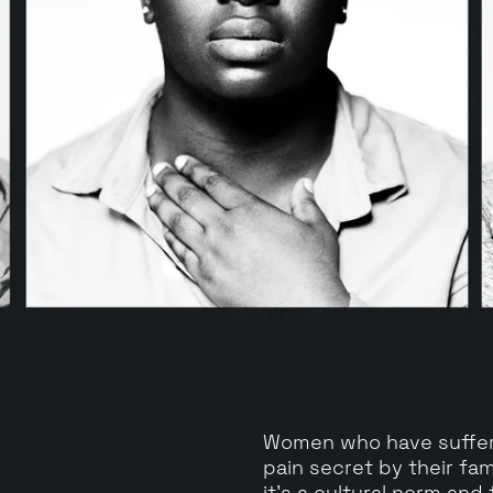
Women who have suffere
pain secret by their fam
it's a cultural norm and