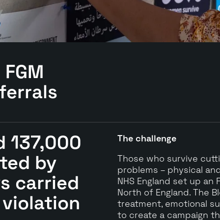
d
FGM
ferrals
d 137,000
The challenge
ted by
Those who survive cuttin
problems – physical and
ys carried
NHS England set up an F
North of England. The B
 violation
treatment, emotional s
to create a campaign tha