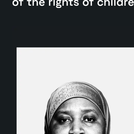
of the rights of childr