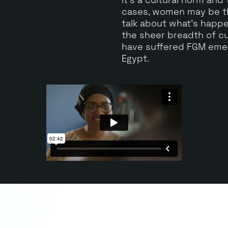
cases, women may be th
talk about what's happ
the sheer breadth of c
have suffered FGM emer
Egypt.