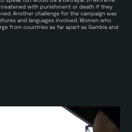
reatened with punishment or death if they
ened. Another challenge for the campaign was
ultures and languages involved. Women who
ge from countries as far apart as Gambia and