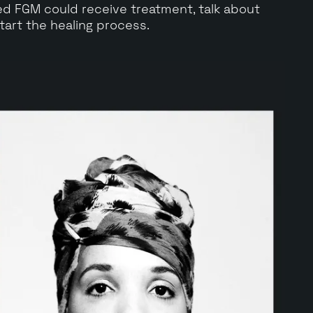
 FGM could receive treatment, talk about
tart the healing process.