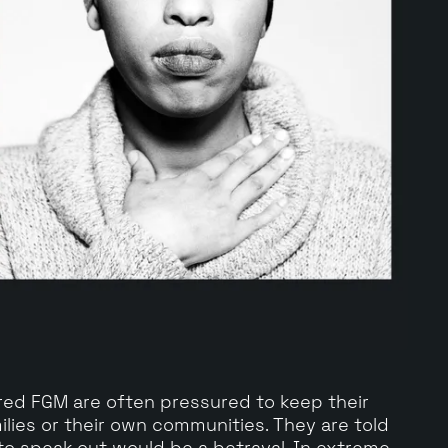
d FGM are often pressured to keep their
ilies or their own communities. They are told
 to speak out would be a betrayal. In extreme