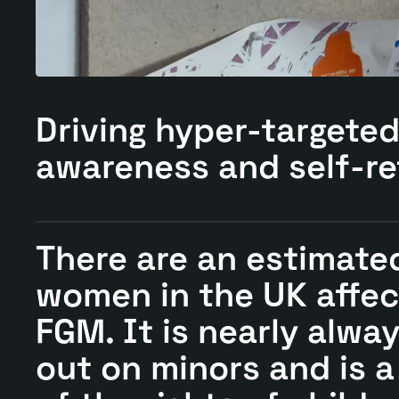
Driving
hyper-targete
awareness and self-re
There are an estimate
women in the UK affec
FGM. It is nearly alwa
out on minors and is a