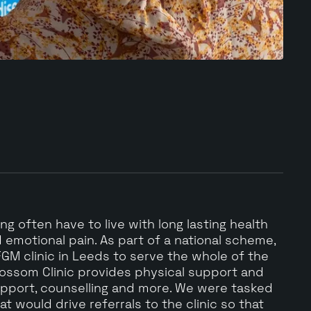
g often have to live with long lasting health
 emotional pain. As part of a national scheme,
GM clinic in Leeds to serve the whole of the
lossom Clinic provides physical support and
upport, counselling and more. We were tasked
t would drive referrals to the clinic so that