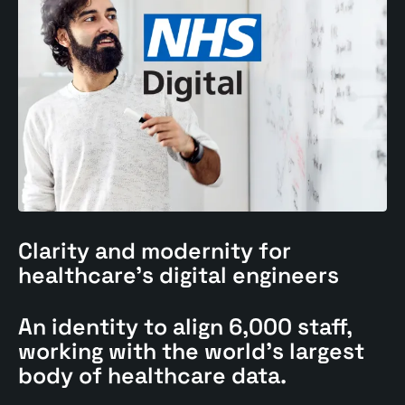
Clarity and modernity for
healthcare's
digital engineers
An identity to align 6,000 staff,
working with the world's largest
body of healthcare data.