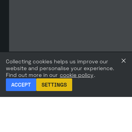
Collecting cookies helps us improve our
website and personalise your experience.
Find out more in our
cookie policy
.
ACCEPT
SETTINGS