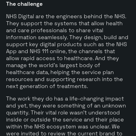
The challenge
NHS Digital are the engineers behind the NHS.
They support the systems that allow health
and care professionals to share vital
information seamlessly. They design, build and
support key digital products such as the NHS
App and NHS 111 online, the channels that
allow rapid access to healthcare. And they
manage the world's largest body of
healthcare data, helping the service plan
resources and supporting research into the
next generation of treatments.
The work they do has a life-changing impact
and yet, they were something of an unknown
quantity. Their vital role wasn't understood
inside or outside the service and their place
within the NHS ecosystem was unclear. We
were invited to review the current brand to