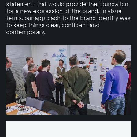
statement that would provide the foundation
for a new expression of the brand. In visual
terms, our approach to the brand identity was
to keep things clear, confident and
contemporary.