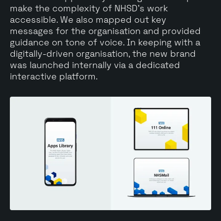
make the complexity of NHSD's work
accessible. We also mapped out key
messages for the organisation and provided
guidance on tone of voice. In keeping with a
digitally-driven organisation, the new brand
was launched internally via a dedicated
interactive platform.