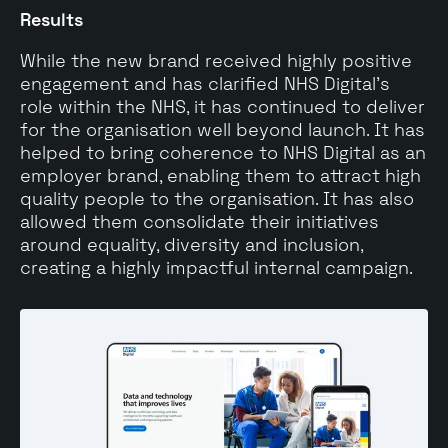
Results
While the new brand received highly positive
engagement and has clarified NHS Digital’s
role within the NHS, it has continued to deliver
for the organisation well beyond launch. It has
helped to bring coherence to NHS Digital as an
employer brand, enabling them to attract high
quality people to the organisation. It has also
allowed them consolidate their initiatives
around equality, diversity and inclusion,
creating a highly impactful internal campaign.