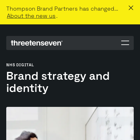
Thompson Brand Partners has changed...
About the new us
.
Menu
toggle
NHS DIGITAL
Brand strategy and
identity