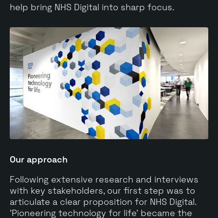
help bring NHS Digital into sharp focus.
Our approach
Following extensive research and interviews
with key stakeholders, our first step was to
articulate a clear proposition for NHS Digital.
'Pioneering technology for life' became the