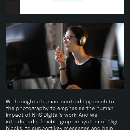
We brought a human-centred approach to
the photography to emphasise the human
impact of NHS Digital's work. And we
introduced a flexible graphic system of 'digi-
blocks' to support key messages and help