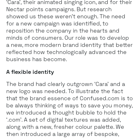
‘Cara’, their animated singing icon, and for their
Nectar points campaigns. But research
showed us these weren’t enough. The need
for a new campaign was identified, to
reposition the company in the hearts and
minds of consumers. Our role was to develop
a new, more modern brand identity that better
reflected how technologically advanced the
business has become.
A flexible identity
The brand had clearly outgrown ‘Cara’ and a
new logo was needed. To illustrate the fact
that the brand essence of Confused.com is to
be always thinking of ways to save you money,
we introduced a thought bubble to hold the
‘.com’. A set of digital textures was added,
along with a new, fresher colour palette. We
then introduced a large array of bespoke,