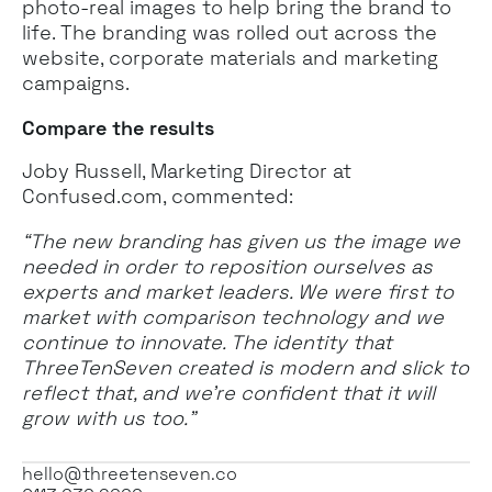
photo-real images to help bring the brand to
life. The branding was rolled out across the
website, corporate materials and marketing
campaigns.
Compare the results
Joby Russell, Marketing Director at
Confused.com, commented:
“The new branding has given us the image we
needed in order to reposition ourselves as
experts and market leaders. We were first to
market with comparison technology and we
continue to innovate. The identity that
ThreeTenSeven created is modern and slick to
reflect that, and we’re confident that it will
grow with us too.”
hello@threetenseven.co