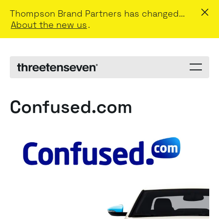
Thompson Brand Partners has changed...
About the new us
.
Menu
toggle
Confused.com