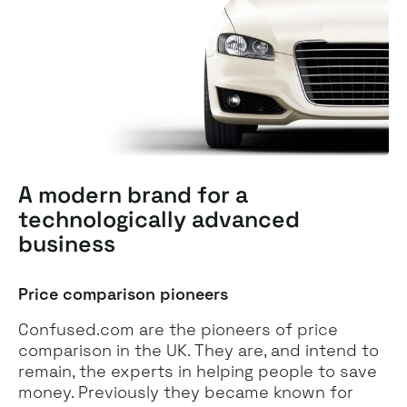
A modern brand for a
technologically advanced
business
Price comparison pioneers
Confused.com are the pioneers of price
comparison in the UK. They are, and intend to
remain, the experts in helping people to save
money. Previously they became known for