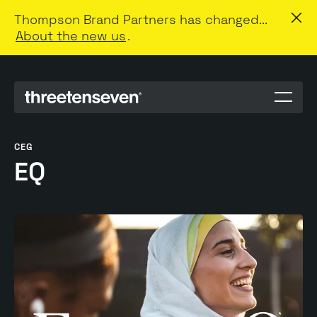
Thompson Brand Partners has changed...
About the new us
.
Menu
toggle
CEG
EQ