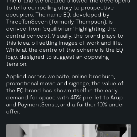
The brand we created allowed the developers
to tell a compelling story to prospective
occupiers. The name EQ, developed by
ThreeTenSeven (formerly Thompson), is
derived from 'equilibrium' highlighting the
central concept. Visually, the brand plays to
this idea, offsetting images of work and life.
While at the centre of the scheme is the EQ
logo, designed to suggest an opposing
tension.
Applied across website, online brochure,
promotional movie and signage, the value of
the EQ brand has shown itself in the early
demand for space with 45% pre-let to Arup
and PaymentSense, and a further 10% under
offer.