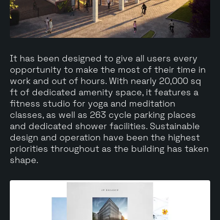
It has been designed to give all users every
opportunity to make the most of their time in
work and out of hours. With nearly 20,000 sq
ft of dedicated amenity space, it features a
fitness studio for yoga and meditation
classes, as well as 263 cycle parking places
and dedicated shower facilities. Sustainable
design and operation have been the highest
priorities throughout as the building has taken
shape.