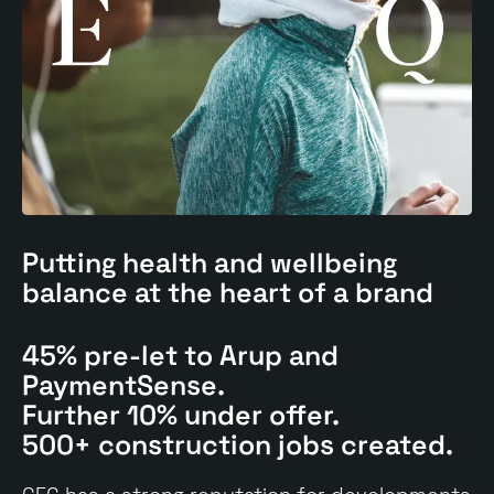
Putting
health and wellbeing
balance at the heart of a brand
45% pre-let to Arup and
PaymentSense.
Further 10% under offer.
500+ construction jobs created.