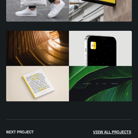
Go
to
NEXT PROJECT
VIEW ALL PROJECTS
$
NHS