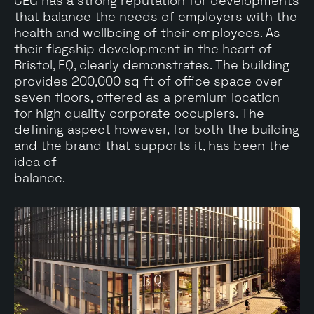
CEG has a strong reputation for developments
that balance the needs of employers with the
health and wellbeing of their employees. As
their flagship development in the heart of
Bristol, EQ, clearly demonstrates. The building
provides 200,000 sq ft of office space over
seven floors, offered as a premium location
for high quality corporate occupiers. The
defining aspect however, for both the building
and the brand that supports it, has been the
idea of
balance.