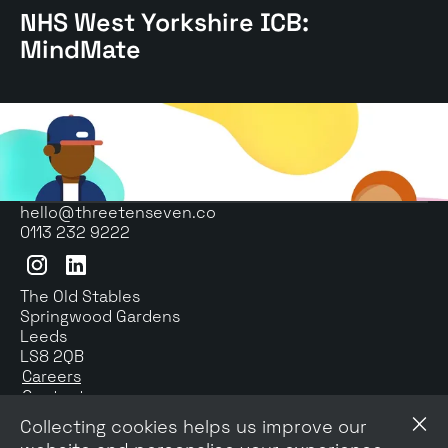
NHS West Yorkshire ICB:
West
Yorkshire
MindMate
ICB:
MindMate
case
study
hello@threetenseven.co
0113 232 9222
Instagram
LinkedIn
The Old Stables
Springwood Gardens
Leeds
LS8 2QB
Careers
Contact us
Newsletter signup
Collecting cookies helps us improve our
Privacy & Cookies