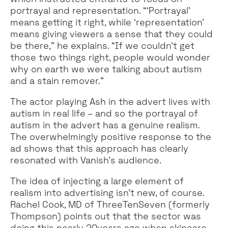
portrayal and representation. “‘Portrayal’
means getting it right, while ‘representation’
means giving viewers a sense that they could
be there,” he explains. “If we couldn’t get
those two things right, people would wonder
why on earth we were talking about autism
and a stain remover.”
The actor playing Ash in the advert lives with
autism in real life – and so the portrayal of
autism in the advert has a genuine realism.
The overwhelmingly positive response to the
ad shows that this approach has clearly
resonated with Vanish’s audience.
The idea of injecting a large element of
realism into advertising isn’t new, of course.
Rachel Cook, MD of ThreeTenSeven (formerly
Thompson) points out that the sector was
doing this nearly 20years ago when skincare