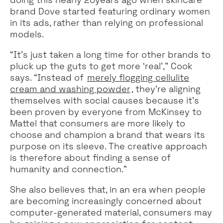
brand Dove started featuring ordinary women
in its ads, rather than relying on professional
models.
“It’s just taken a long time for other brands to
pluck up the guts to get more ‘real’,” Cook
says. “Instead of
merely flogging cellulite
cream and washing powder
, they’re aligning
themselves with social causes because it’s
been proven by everyone from McKinsey to
Mattel that consumers are more likely to
choose and champion a brand that wears its
purpose on its sleeve. The creative approach
is therefore about finding a sense of
humanity and connection.”
She also believes that, in an era when people
are becoming increasingly concerned about
computer-generated material, consumers may