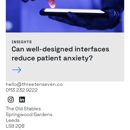
INSIGHTS
Can
well-designed
interfaces
reduce patient anxiety?
hello@threetenseven.co
0113 232 9222
Instagram
LinkedIn
The Old Stables
Springwood Gardens
Leeds
LS8 2QB