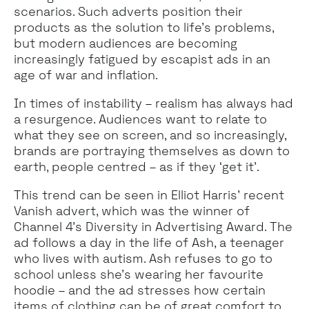
scenarios. Such adverts position their
products as the solution to life’s problems,
but modern audiences are becoming
increasingly fatigued by escapist ads in an
age of war and inflation.
In times of instability – realism has always had
a resurgence. Audiences want to relate to
what they see on screen, and so increasingly,
brands are portraying themselves as down to
earth, people centred – as if they ‘get it’.
This trend can be seen in Elliot Harris’ recent
Vanish advert, which was the winner of
Channel 4’s Diversity in Advertising Award. The
ad follows a day in the life of Ash, a teenager
who lives with autism. Ash refuses to go to
school unless she’s wearing her favourite
hoodie – and the ad stresses how certain
items of clothing can be of great comfort to