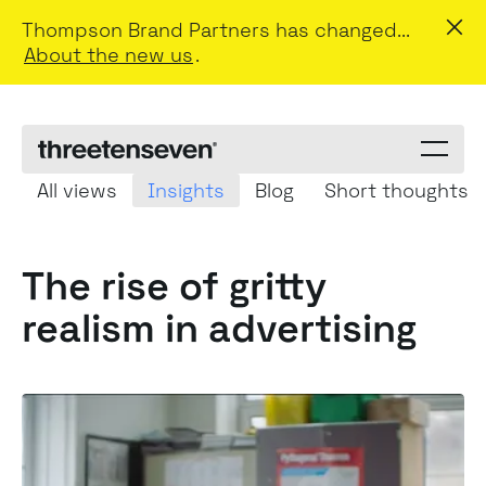
Thompson Brand Partners has changed...
About the new us
.
Menu
toggle
All views
Insights
Blog
Short thoughts
The rise of gritty
realism in advertising