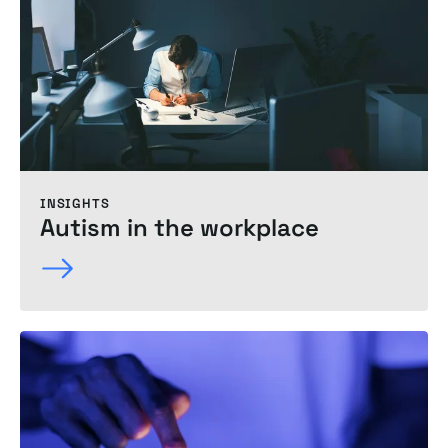
INSIGHTS
Autism in the
workplace