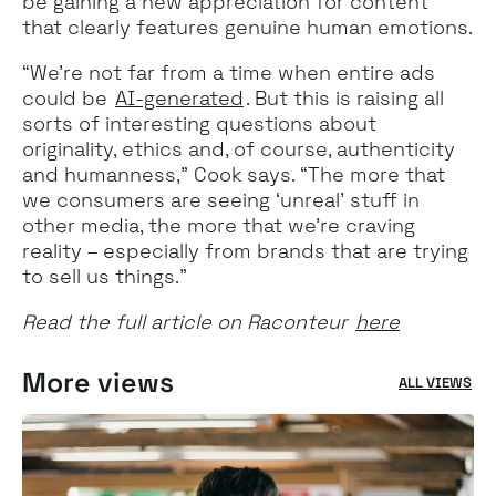
be gaining a new appreciation for content
that clearly features genuine human emotions.
“We’re not far from a time when entire ads
could be
AI-generated
. But this is raising all
sorts of interesting questions about
originality, ethics and, of course, authenticity
and humanness,” Cook says. “The more that
we consumers are seeing ‘unreal’ stuff in
other media, the more that we’re craving
reality – especially from brands that are trying
to sell us things.”
Read the full article on Raconteur
here
More views
ALL VIEWS