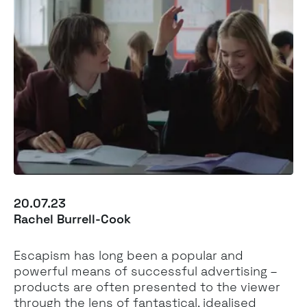
20.07.23
Rachel Burrell-Cook
Escapism has long been a popular and
powerful means of successful advertising –
products are often presented to the viewer
through the lens of fantastical, idealised