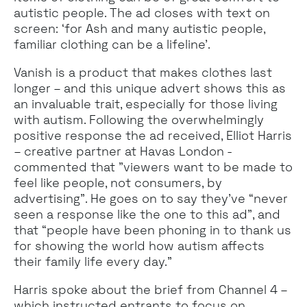
autistic people. The ad closes with text on
screen: ‘for Ash and many autistic people,
familiar clothing can be a lifeline’.
Vanish is a product that makes clothes last
longer – and this unique advert shows this as
an invaluable trait, especially for those living
with autism. Following the overwhelmingly
positive response the ad received, Elliot Harris
– creative partner at Havas London -
commented that "viewers want to be made to
feel like people, not consumers, by
advertising”. He goes on to say they’ve “never
seen a response like the one to this ad”, and
that “people have been phoning in to thank us
for showing the world how autism affects
their family life every day.”
Harris spoke about the brief from Channel 4 –
which instructed entrants to focus on