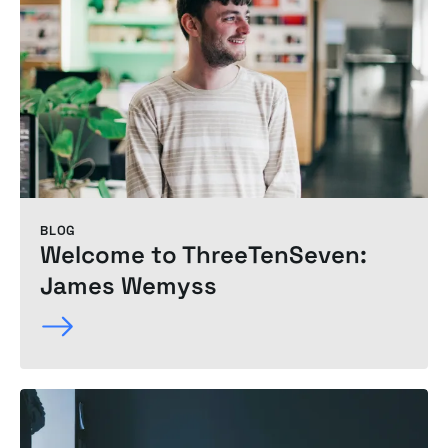
BLOG
Welcome to ThreeTenSeven:
James Wemyss