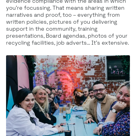
evidence compliance with the areas in which
you’re focussing. That means sharing written
narratives and proof, too – everything from
written policies, pictures of you delivering
support in the community, training
presentations, Board agendas, photos of your
recycling facilities, job adverts… It’s extensive.