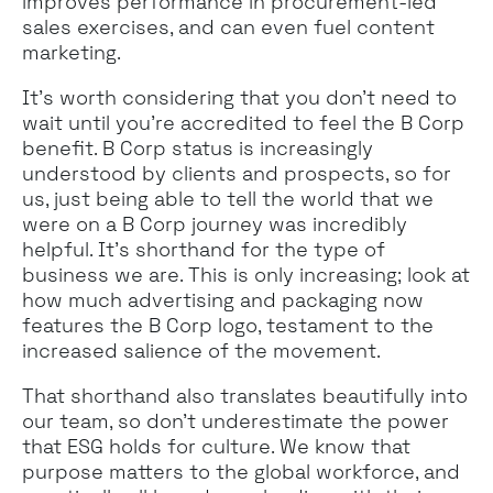
improves performance in procurement-led
sales exercises, and can even fuel content
marketing.
It’s worth considering that you don’t need to
wait until you’re accredited to feel the B Corp
benefit. B Corp status is increasingly
understood by clients and prospects, so for
us, just being able to tell the world that we
were on a B Corp journey was incredibly
helpful. It’s shorthand for the type of
business we are. This is only increasing; look at
how much advertising and packaging now
features the B Corp logo, testament to the
increased salience of the movement.
That shorthand also translates beautifully into
our team, so don’t underestimate the power
that ESG holds for culture. We know that
purpose matters to the global workforce, and