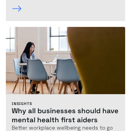
INSIGHTS
Why all businesses should have
mental health first aiders
Better workplace wellbeing needs to go