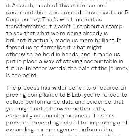
it. As such, much of this evidence and
documentation was created throughout our B
Corp journey. That’s what made it so
transformative; it wasn’t just about a stamp
to say that what we’re doing already is
brilliant, it actually made us more brilliant. It
forced us to formalise it what might
otherwise be held in heads, and it made us
put in place a way of staying accountable in
future. In other words, the pain of the journey
is the point.
The process has wider benefits of course. In
proving compliance to B Lab, you’re forced to
collate performance data and evidence that
you might not otherwise bother with,
especially as a smaller business. This has
provided exceeding helpful for improving and
expanding our management information,