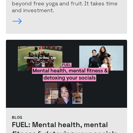
beyond free yoga and fruit. It takes time
and investment.
BLOG
FUEL: Mental health, mental