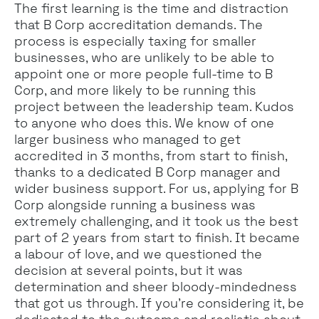
The first learning is the time and distraction
that B Corp accreditation demands. The
process is especially taxing for smaller
businesses, who are unlikely to be able to
appoint one or more people full-time to B
Corp, and more likely to be running this
project between the leadership team. Kudos
to anyone who does this. We know of one
larger business who managed to get
accredited in 3 months, from start to finish,
thanks to a dedicated B Corp manager and
wider business support. For us, applying for B
Corp alongside running a business was
extremely challenging, and it took us the best
part of 2 years from start to finish. It became
a labour of love, and we questioned the
decision at several points, but it was
determination and sheer bloody-mindedness
that got us through. If you’re considering it, be