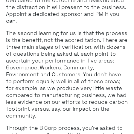
dedicated to the outcome and realistic about
the distraction it will present to the business.
Appoint a dedicated sponsor and PM if you
can.
The second learning for us is that the process
is the benefit, not the accreditation. There are
three main stages of verification, with dozens
of questions being asked at each point to
ascertain your performance in five areas:
Governance, Workers, Community,
Environment and Customers. You don’t have
to perform equally well in all of these areas;
for example, as we produce very little waste
compared to manufacturing business, we had
less evidence on our efforts to reduce carbon
footprint versus, say, our impact on the
community.
Through the B Corp process, you’re asked to