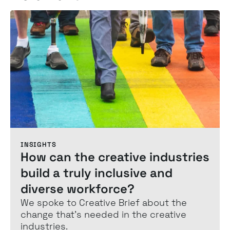
INSIGHTS
How can the creative industries
build a truly inclusive and
diverse workforce?
We spoke to Creative Brief about the
change that's needed in the creative
industries.