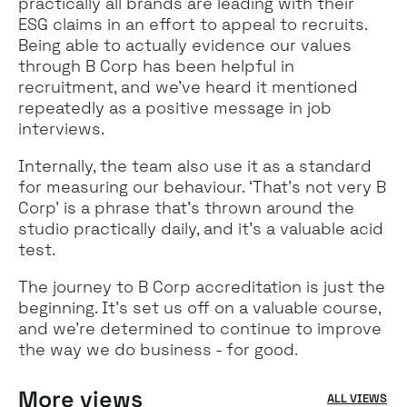
practically all brands are leading with their
ESG claims in an effort to appeal to recruits.
Being able to actually evidence our values
through B Corp has been helpful in
recruitment, and we’ve heard it mentioned
repeatedly as a positive message in job
interviews.
Internally, the team also use it as a standard
for measuring our behaviour. ‘That’s not very B
Corp’ is a phrase that’s thrown around the
studio practically daily, and it’s a valuable acid
test.
The journey to B Corp accreditation is just the
beginning. It’s set us off on a valuable course,
and we’re determined to continue to improve
the way we do business - for good.
More views
ALL VIEWS