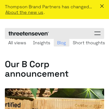
Thompson Brand Partners has changed...
About the new us
.
Menu
toggle
All views
Insights
Blog
Short thoughts
Our B Corp
announcement