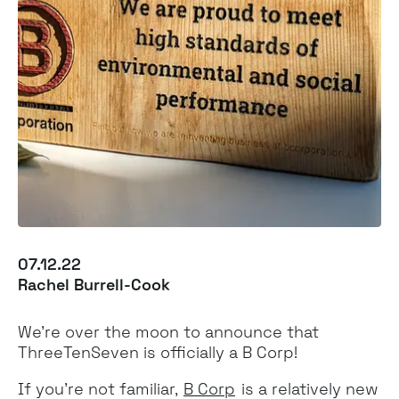
07.12.22
Rachel Burrell-Cook
We’re over the moon to announce that
ThreeTenSeven is officially a B Corp!
If you’re not familiar,
B Corp
is a relatively new