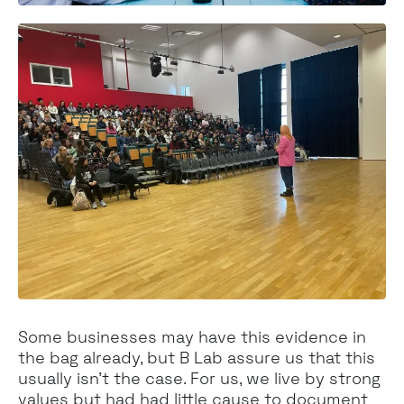
Some businesses may have this evidence in
the bag already, but B Lab assure us that this
usually isn’t the case. For us, we live by strong
values but had had little cause to document