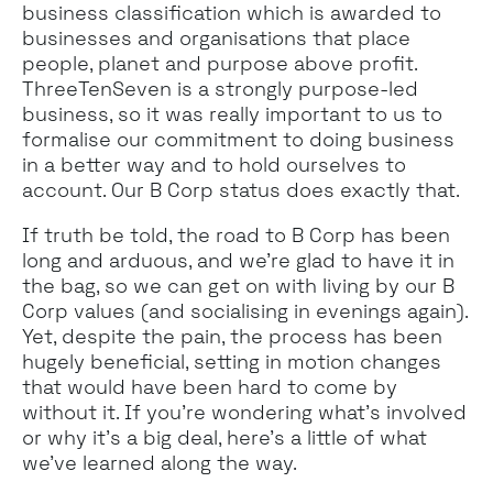
business classification which is awarded to
businesses and organisations that place
people, planet and purpose above profit.
ThreeTenSeven is a strongly purpose-led
business, so it was really important to us to
formalise our commitment to doing business
in a better way and to hold ourselves to
account. Our B Corp status does exactly that.
If truth be told, the road to B Corp has been
long and arduous, and we’re glad to have it in
the bag, so we can get on with living by our B
Corp values (and socialising in evenings again).
Yet, despite the pain, the process has been
hugely beneficial, setting in motion changes
that would have been hard to come by
without it. If you’re wondering what’s involved
or why it’s a big deal, here’s a little of what
we’ve learned along the way.