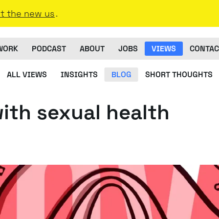
t the new us
.
WORK
PODCAST
ABOUT
JOBS
VIEWS
CONTAC
ALL VIEWS
INSIGHTS
BLOG
SHORT THOUGHTS
with sexual health