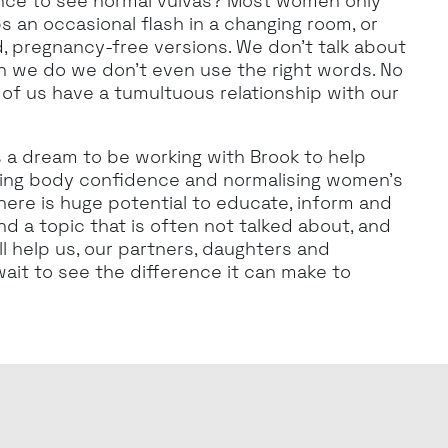
ce to see normal vulvas? Most women only
s an occasional flash in a changing room, or
, pregnancy-free versions. We don’t talk about
n we do we don’t even use the right words. No
of us have a tumultuous relationship with our
’s a dream to be working with Brook to help
ising body confidence and normalising women’s
There is huge potential to educate, inform and
d a topic that is often not talked about, and
ll help us, our partners, daughters and
wait to see the difference it can make to