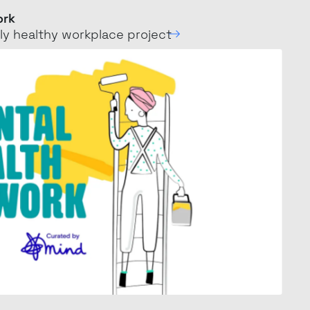
ork
ly healthy workplace
project