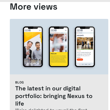
More views
BLOG
The latest in our digital
portfolio: bringing Nexus to
life