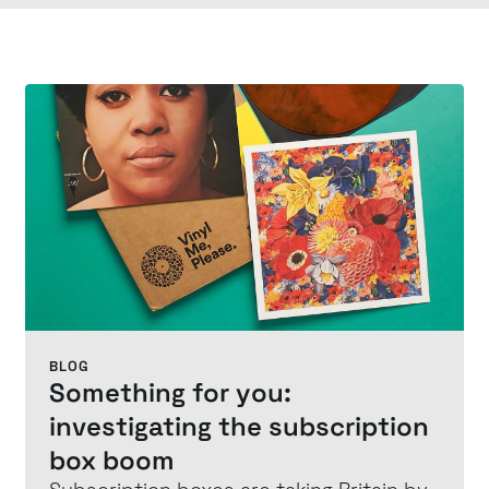
BLOG
Something for you:
investigating the subscription
box boom