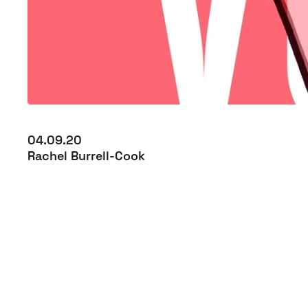
04.09.20
Rachel Burrell-Cook