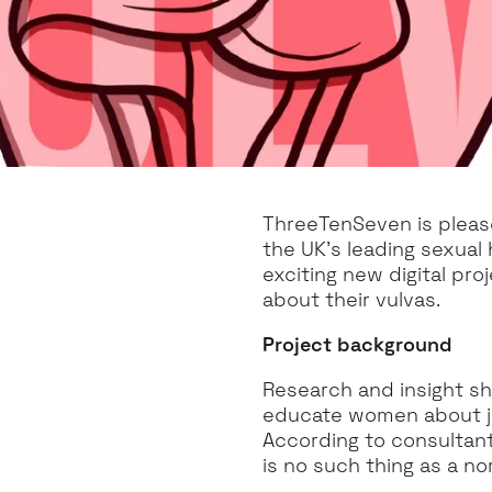
ThreeTenSeven is pleas
the UK’s leading sexual 
exciting new digital pr
about their vulvas.
Project background
Research and insight sh
educate women about ju
According to consultan
is no such thing as a nor