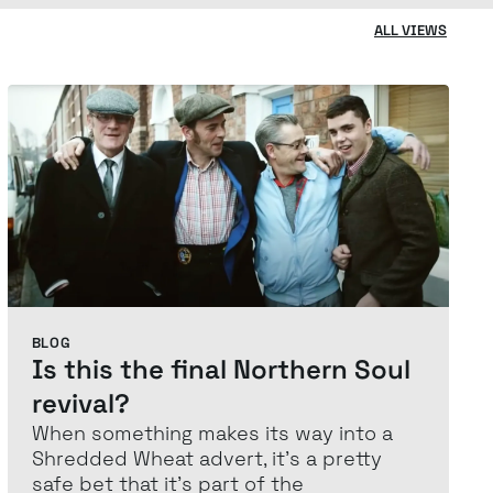
ALL VIEWS
BLOG
Is this the final Northern Soul
revival?
When something makes its way into a
Shredded Wheat advert, it’s a pretty
safe bet that it’s part of the