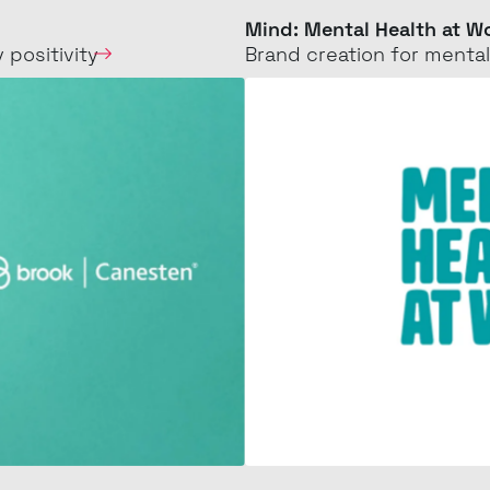
Mental
Mind: Mental Health at W
 positivity
Brand creation for
mental
Health
at
Work