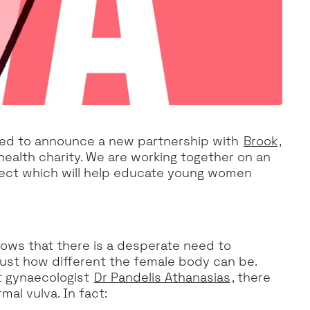
ed to announce a new partnership with
Brook
,
health charity. We are working together on an
oject which will help educate young women
ows that there is a desperate need to
st how different the female body can be.
t gynaecologist
Dr Pandelis Athanasias
, there
mal vulva. In fact: