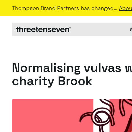
Thompson Brand Partners has changed...
Abou
Normalising vulvas 
charity Brook