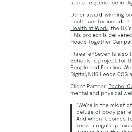
sector experience in dig
Other award-winning br
health sector include 
Health at Work
, the UK’
This project is deliver
Heads Together Campai
ThreeTenSeven is also 
Schools
, a project for
People and Families. We
Digital, NHS Leeds CCG 
Client Partner,
Rachel C
mental and physical wel
“We’re in the midst o
deluge of body perfect
And when it comes to 
know a regular penis