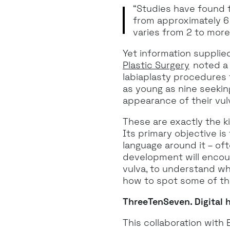
“Studies have found th
from approximately 6 
varies from 2 to more
Yet information supplie
Plastic Surgery
noted a 
labiaplasty procedures 
as young as nine seeking
appearance of their vul
These are exactly the ki
Its primary objective i
language around it – oft
development will encou
vulva, to understand wha
how to spot some of th
ThreeTenSeven. Digital h
This collaboration wit