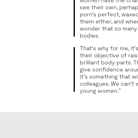
women have the chan
see their own, perhap
porn’s perfect, waxed
them either, and whe
wonder that so many 
bodies.
That’s why for me, it
their objective of ra
brilliant body parts. 
give confidence aroun
it’s something that wi
colleagues. We can’t 
young women.”