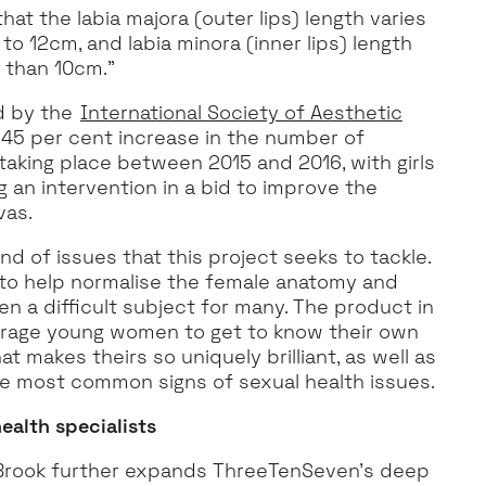
at the labia majora (outer lips) length varies
to 12cm, and labia minora (inner lips) length
 than 10cm.”
d by the
International Society of Aesthetic
45 per cent increase in the number of
taking place between 2015 and 2016, with girls
 an intervention in a bid to improve the
vas.
nd of issues that this project seeks to tackle.
s to help normalise the female anatomy and
en a difficult subject for many. The product in
rage young women to get to know their own
t makes theirs so uniquely brilliant, as well as
e most common signs of sexual health issues.
ealth specialists
h Brook further expands ThreeTenSeven’s deep