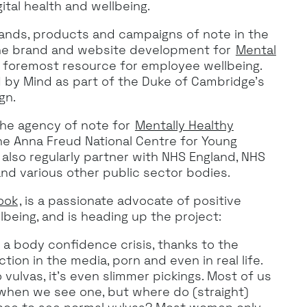
ital health and wellbeing.
ands, products and campaigns of note in the
the brand and website development for
Mental
s foremost resource for employee wellbeing.
ed by Mind as part of the Duke of Cambridge’s
gn.
the agency of note for
Mentally Healthy
 the Anna Freud National Centre for Young
 also regularly partner with NHS England, NHS
and various other public sector bodies.
ook
, is a passionate advocate of positive
lbeing, and is heading up the project:
f a body confidence crisis, thanks to the
ion in the media, porn and even in real life.
vulvas, it’s even slimmer pickings. Most of us
 when we see one, but where do (straight)