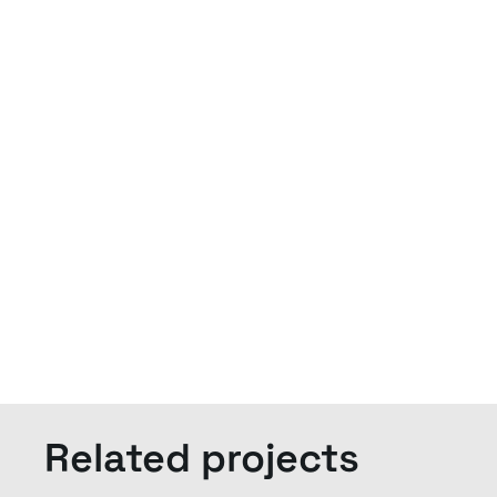
Related projects