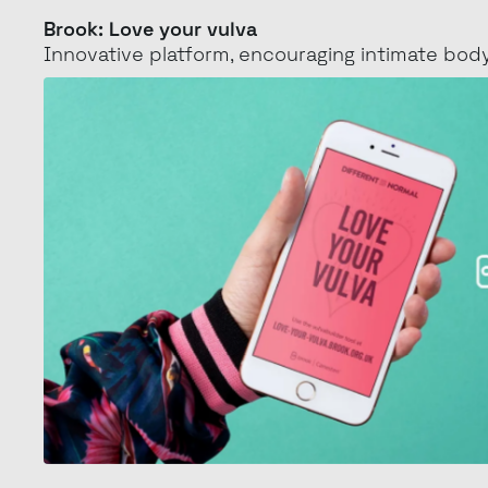
Love
Brook: Love your vulva
Innovative platform, encouraging intimate
body
your
vulva