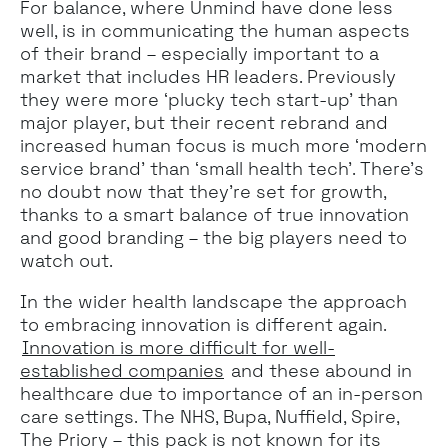
For balance, where Unmind have done less
well, is in communicating the human aspects
of their brand – especially important to a
market that includes HR leaders. Previously
they were more ‘plucky tech start-up' than
major player, but their recent rebrand and
increased human focus is much more ‘modern
service brand’ than ‘small health tech’. There’s
no doubt now that they’re set for growth,
thanks to a smart balance of true innovation
and good branding – the big players need to
watch out.
In the wider health landscape the approach
to embracing innovation is different again.
Innovation is more difficult for well-
established companies
and these abound in
healthcare due to importance of an in-person
care settings. The NHS, Bupa, Nuffield, Spire,
The Priory – this pack is not known for its