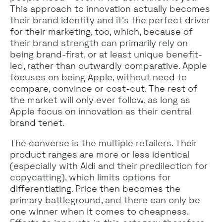
This approach to innovation actually becomes
their brand identity and it’s the perfect driver
for their marketing, too, which, because of
their brand strength can primarily rely on
being brand-first, or at least unique benefit-
led, rather than outwardly comparative. Apple
focuses on being Apple, without need to
compare, convince or cost-cut. The rest of
the market will only ever follow, as long as
Apple focus on innovation as their central
brand tenet.
The converse is the multiple retailers. Their
product ranges are more or less identical
(especially with Aldi and their predilection for
copycatting), which limits options for
differentiating. Price then becomes the
primary battleground, and there can only be
one winner when it comes to cheapness.