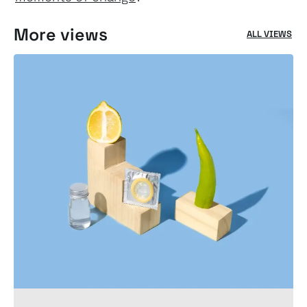
More views
ALL VIEWS