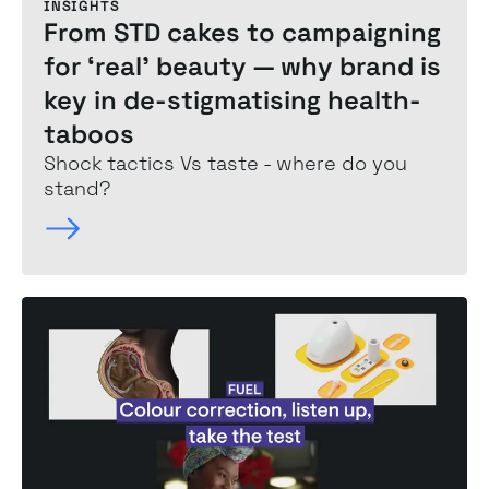
INSIGHTS
From STD cakes to campaigning
for ‘real’ beauty —
why brand is
key
in de-stigmatising health-
taboos
Shock tactics Vs taste - where do you
stand?