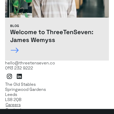
BLOG
Welcome to ThreeTenSeven:
James Wemyss
hello@threetenseven.co
0113 232 9222
Instagram
LinkedIn
The Old Stables
Springwood Gardens
Leeds
LS8 2QB
Careers
Contact us