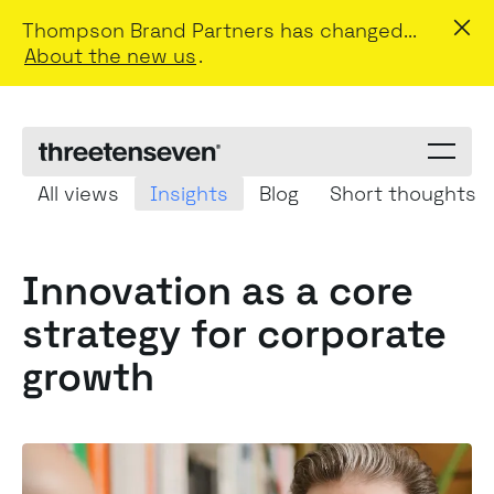
Thompson Brand Partners has changed...
About the new us
.
Menu
toggle
All views
Insights
Blog
Short thoughts
Innovation as a
core
strategy
for corporate
growth