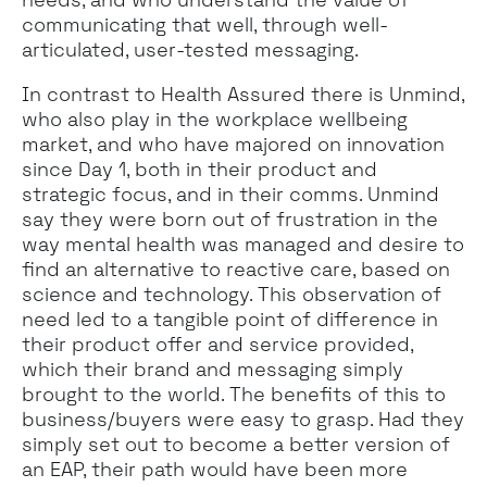
communicating that well, through well-
articulated, user-tested messaging.
In contrast to Health Assured there is Unmind,
who also play in the workplace wellbeing
market, and who have majored on innovation
since Day 1, both in their product and
strategic focus, and in their comms. Unmind
say they were born out of frustration in the
way mental health was managed and desire to
find an alternative to reactive care, based on
science and technology. This observation of
need led to a tangible point of difference in
their product offer and service provided,
which their brand and messaging simply
brought to the world. The benefits of this to
business/buyers were easy to grasp. Had they
simply set out to become a better version of
an EAP, their path would have been more