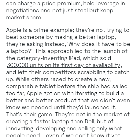
can charge a price premium, hold leverage in
negotiations and not just steal but keep
market share.
Apple is a prime example; they’re not trying to
beat someone by making a better laptop,
they’re asking instead, ‘Why does it have to be
a laptop?’. This approach led to the launch of
the category-inventing iPad, which sold
300,000 units on its first day of availability
,
and left their competitors scrabbling to catch
up. While others raced to create a new,
comparable tablet before the ship had sailed
too far, Apple got on with iterating to build a
better and better product that we didn’t even
know we needed until they’d launched it.
That’s their game. They’re not in the market of
creating a faster laptop than Dell, but of
innovating, developing and selling only what
people need – even if we don’t know it yet.