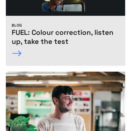
BLOG
FUEL: Colour correction, listen
up, take the test