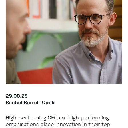
29.08.23
Rachel Burrell-Cook
High-performing CEOs of high-performing
organisations place innovation in their top