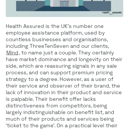
Health Assured is the UK’s number one
employee assistance platform, used by
countless businesses and organisations,
including ThreeTenSeven and our clients,
Mind
, to name just a couple. They certainly
have market dominance and longevity on their
side, which are reassuring signals in any sale
process, and can support premium pricing
strategy to a degree. However, as a user of
their service and observer of their brand, the
lack of innovation in their product and service
is palpable. Their benefit offer lacks
distinctiveness from competitors, being
largely indistinguishable on benefit list, and
much of their products and services being
‘ticket to the game’. On a practical level their