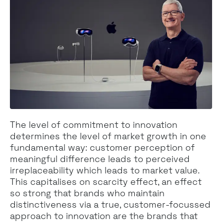
The level of commitment to innovation
determines the level of market growth in one
fundamental way: customer perception of
meaningful difference leads to perceived
irreplaceability which leads to market value.
This capitalises on scarcity effect, an effect
so strong that brands who maintain
distinctiveness via a true, customer-focussed
approach to innovation are the brands that