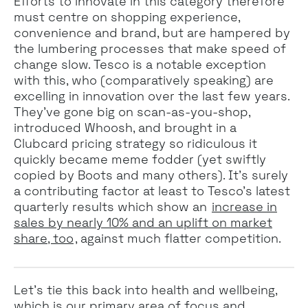
Efforts to innovate in this category therefore
must centre on shopping experience,
convenience and brand, but are hampered by
the lumbering processes that make speed of
change slow. Tesco is a notable exception
with this, who (comparatively speaking) are
excelling in innovation over the last few years.
They’ve gone big on scan-as-you-shop,
introduced Whoosh, and brought in a
Clubcard pricing strategy so ridiculous it
quickly became meme fodder (yet swiftly
copied by Boots and many others). It’s surely
a contributing factor at least to Tesco’s latest
quarterly results which show an
increase in
sales by nearly 10% and an uplift on market
share, too
, against much flatter competition.
Let’s tie this back into health and wellbeing,
which is our primary area of focus and