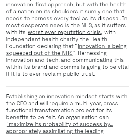
innovation-first approach, but with the health
of a nation on its shoulders it surely one that
needs to harness every tool as its disposal. In
most desperate need is the NHS, as it suffers
with its
worst ever reputation crisis,
with
independent health charity the Health
Foundation declaring that “
innovation is being
squeezed out of the NHS
”. Harnessing
innovation and tech, and communicating this
within its brand and comms is going to be vital
if it is to ever reclaim public trust.
Establishing an innovation mindset starts with
the CEO and will require a multi-year, cross-
functional transformation project for its
benefits to be felt. An organisation can
“maximize its probability of success by…
appropriately assimilating the leading