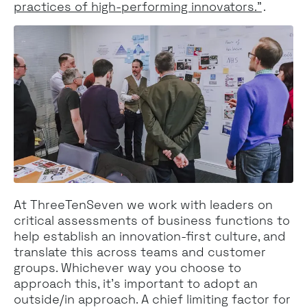
practices of high-performing innovators.”
.
At ThreeTenSeven we work with leaders on
critical assessments of business functions to
help establish an innovation-first culture, and
translate this across teams and customer
groups. Whichever way you choose to
approach this, it’s important to adopt an
outside/in approach. A chief limiting factor for