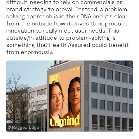
difficult, needing to rely on commercials or
brand strategy to prevail. Instead, a problem-
solving approach is in their DNA and it’s clear
from the outside how it drives their product
innovation to really meet user needs. This
outside/in attitude to problem-solving is
something that Health Assured could benefit
from enormously.
© Ragged Edge