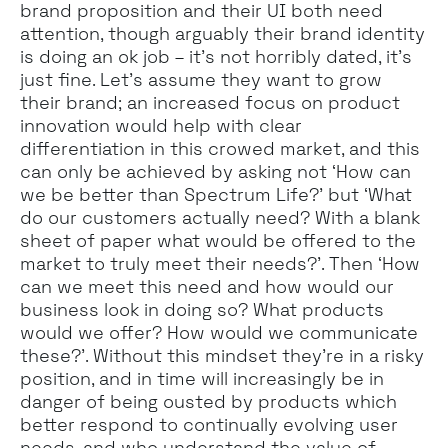
brand proposition and their UI both need
attention, though arguably their brand identity
is doing an ok job – it’s not horribly dated, it’s
just fine. Let’s assume they want to grow
their brand; an increased focus on product
innovation would help with clear
differentiation in this crowed market, and this
can only be achieved by asking not ‘How can
we be better than Spectrum Life?’ but ‘What
do our customers actually need? With a blank
sheet of paper what would be offered to the
market to truly meet their needs?’. Then ‘How
can we meet this need and how would our
business look in doing so? What products
would we offer? How would we communicate
these?’. Without this mindset they’re in a risky
position, and in time will increasingly be in
danger of being ousted by products which
better respond to continually evolving user
needs, and who understand the value of