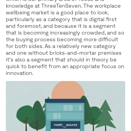
knowledge at ThreeTenSeven. The workplace
wellbeing market is a good place to look,
particularly as a category that is digital first
and foremost, and because it is a segment
that is becoming increasingly crowded, and so
the buying process becoming more difficult
for both sides. As a relatively new category
and one without bricks-and-mortar premises
it’s also a segment that should in theory be
quick to benefit from an appropriate focus on
innovation.