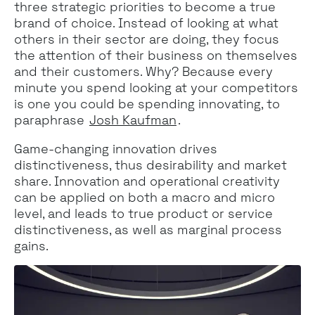
three strategic priorities to become a true
brand of choice. Instead of looking at what
others in their sector are doing, they focus
the attention of their business on themselves
and their customers. Why? Because every
minute you spend looking at your competitors
is one you could be spending innovating, to
paraphrase
Josh Kaufman
.
Game-changing innovation drives
distinctiveness, thus desirability and market
share. Innovation and operational creativity
can be applied on both a macro and micro
level, and leads to true product or service
distinctiveness, as well as marginal process
gains.