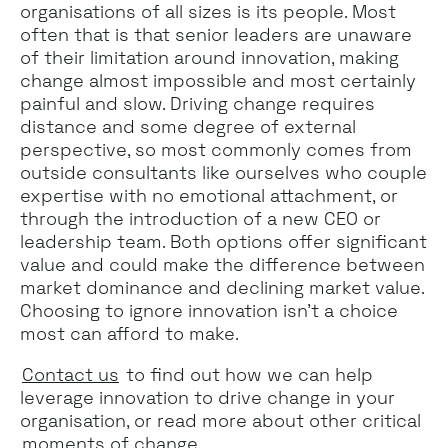
organisations of all sizes is its people. Most
often that is that senior leaders are unaware
of their limitation around innovation, making
change almost impossible and most certainly
painful and slow. Driving change requires
distance and some degree of external
perspective, so most commonly comes from
outside consultants like ourselves who couple
expertise with no emotional attachment, or
through the introduction of a new CEO or
leadership team. Both options offer significant
value and could make the difference between
market dominance and declining market value.
Choosing to ignore innovation isn’t a choice
most can afford to make.
Contact us
to find out how we can help
leverage innovation to drive change in your
organisation, or read more about other critical
moments of change
.