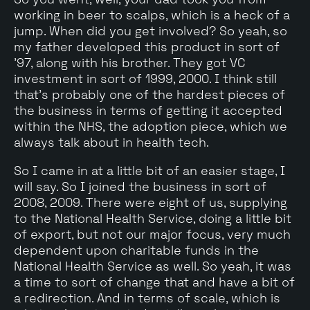
working in beer to scalps, which is a heck of a
jump. When did you get involved? So yeah, so
my father developed this product in sort of
'97, along with his brother. They got VC
investment in sort of 1999, 2000. I think still
that's probably one of the hardest pieces of
the business in terms of getting it accepted
within the NHS, the adoption piece, which we
always talk about in health tech.
So I came in at a little bit of an easier stage, I
will say. So I joined the business in sort of
2008, 2009. There were eight of us, supplying
to the National Health Service, doing a little bit
of export, but not our major focus, very much
dependent upon charitable funds in the
National Health Service as well. So yeah, it was
a time to sort of change that and have a bit of
a redirection. And in terms of scale, which is