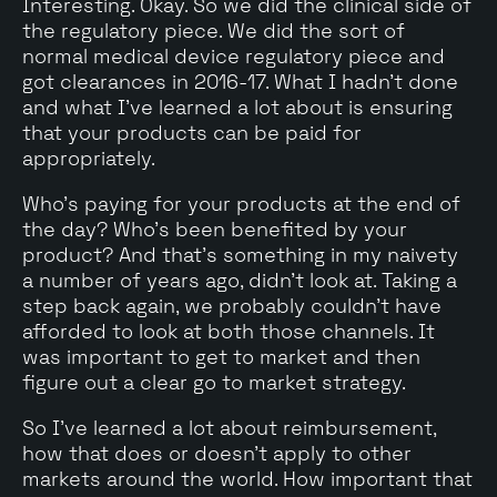
Interesting. Okay. So we did the clinical side of
the regulatory piece. We did the sort of
normal medical device regulatory piece and
got clearances in 2016-17. What I hadn't done
and what I've learned a lot about is ensuring
that your products can be paid for
appropriately.
Who's paying for your products at the end of
the day? Who's been benefited by your
product? And that's something in my naivety
a number of years ago, didn't look at. Taking a
step back again, we probably couldn't have
afforded to look at both those channels. It
was important to get to market and then
figure out a clear go to market strategy.
So I've learned a lot about reimbursement,
how that does or doesn't apply to other
markets around the world. How important that