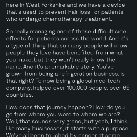
here in West Yorkshire and we have a device
that's used to prevent hair loss for patients
who undergo chemotherapy treatment.
So really managing one of those difficult side
effects for patients across the world. And it's
a type of thing that so many people will know
people they love have benefited from what
you make, but they won't really know the
name. And it's a remarkable story. You've
grown from being a refrigeration business, is
that right? To now being a global med tech
company, helped over 100,000 people, over 65
countries.
How does that journey happen? How do you
go from where you were to where we are?
Well, that sounds very grand, but yeah, I think
like many businesses, it starts with a purpose.
We've all been touched by cancer at some