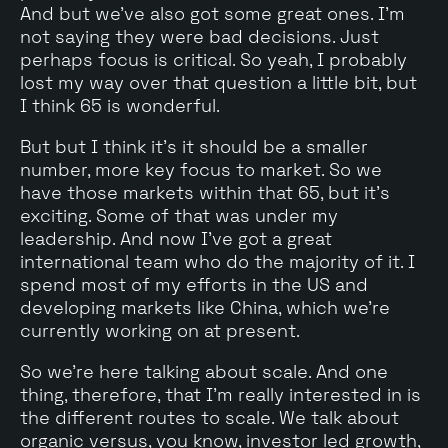
And but we've also got some great ones. I'm
not saying they were bad decisions. Just
perhaps focus is critical. So yeah, I probably
lost my way over that question a little bit, but
I think 65 is wonderful.
But but I think it's it should be a smaller
number, more key focus to market. So we
have those markets within that 65, but it's
exciting. Some of that was under my
leadership. And now I've got a great
international team who do the majority of it. I
spend most of my efforts in the US and
developing markets like China, which we're
currently working on at present.
So we're here talking about scale. And one
thing, therefore, that I'm really interested in is
the different routes to scale. We talk about
organic versus, you know, investor led growth,