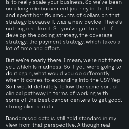
is to really scale your business. So we've been
on a long reimbursement journey in the US
and spent horrific amounts of dollars on that
strategy because it was a new device. There's
nothing else like it. So you've got to sort of
develop the coding strategy, the coverage
strategy, the payment strategy, which takes a
lot of time and effort.
But we're nearly there. I mean, we're not there
yet, which is madness. So if you were going to
do it again, what would you do differently
when it comes to expanding into the US? Yep.
So I would definitely follow the same sort of
clinical pathway in terms of working with
some of the best cancer centers to get good,
strong clinical data.
Randomised data is still gold standard in my
view from that perspective. Although real