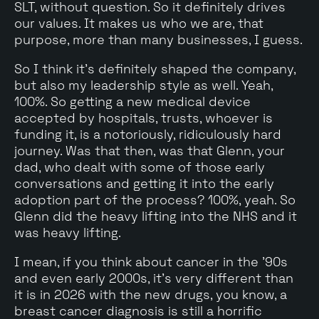
SLT, without question. So it definitely drives
our values. It makes us who we are, that
purpose, more than many businesses, I guess.
So I think it's definitely shaped the company,
but also my leadership style as well. Yeah,
100%. So getting a new medical device
accepted by hospitals, trusts, whoever is
funding it, is a notoriously, ridiculously hard
journey. Was that then, was that Glenn, your
dad, who dealt with some of those early
conversations and getting it into the early
adoption part of the process? 100%, yeah. So
Glenn did the heavy lifting into the NHS and it
was heavy lifting.
I mean, if you think about cancer in the '90s
and even early 2000s, it's very different than
it is in 2026 with the new drugs, you know, a
breast cancer diagnosis is still a horrific