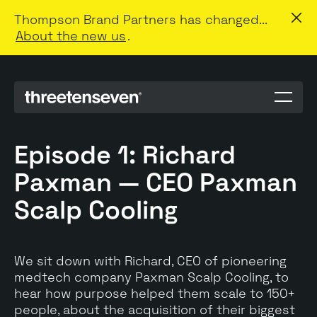
Thompson Brand Partners has changed...
About the new us
.
Menu
toggle
Episode 1: Richard
Paxman — CEO Paxman
Scalp Cooling
We sit down with Richard, CEO of pioneering
medtech company Paxman Scalp Cooling, to
hear how purpose helped them scale to 150+
people, about the acquisition of their biggest