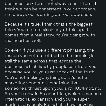
business long-term, not always short-term. I
think we can be consistent in our approach,
not always our wording, but our approach.
Because it's true. I think that's the biggest
thing. You're not making any of this up. It
comes from a real story. You're doing it with
real heart as well.
So even if you use a different phrasing, the
reason you get out of bed in the morning is
still the same across that, across the
business, which is why people can trust you
because you're, you just speak of the truth.
You're not making anything up. It's not a
marketing veneer or something that
someone's thrust upon you, is it? 100% not, no.
So you're now in 65 countries, which is serious
international expansion and you're super
modest, obviously. But what's how, how has