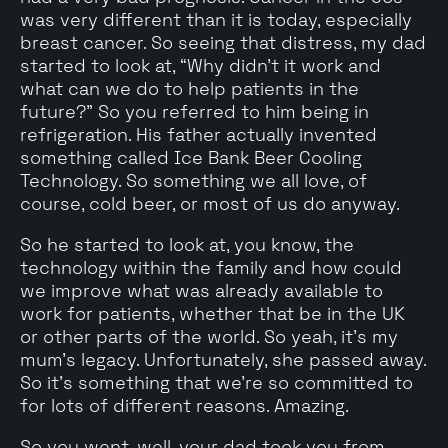
was very different than it is today, especially
breast cancer. So seeing that distress, my dad
started to look at, “Why didn't it work and
what can we do to help patients in the
future?" So you referred to him being in
refrigeration. His father actually invented
something called Ice Bank Beer Cooling
Technology. So something we all love, of
course, cold beer, or most of us do anyway.
So he started to look at, you know, the
technology within the family and how could
we improve what was already available to
work for patients, whether that be in the UK
or other parts of the world. So yeah, it's my
mum's legacy. Unfortunately, she passed away.
So it's something that we're so committed to
for lots of different reasons. Amazing.
So you went, well, your dad took you from