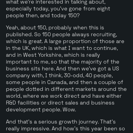
what we're interested in talking about,
especially today, you've gone from eight
people then, and today 150?
Yeah, about 150, probably when this is
published. So 150 people always recruiting,
which is great. A large proportion of those are
in the UK, which is what I want to continue,
and in West Yorkshire, which is really
important to me, so that the majority of the
business sits here. And then we've got a US
company with, I think, 30-odd, 40 people,
some people in Canada, and then a couple of
people dotted in different markets around the
world, where we work direct and have either
R&D facilities or direct sales and business
development people. Wow.
And that's a serious growth journey. That's
really impressive. And how's this year been so