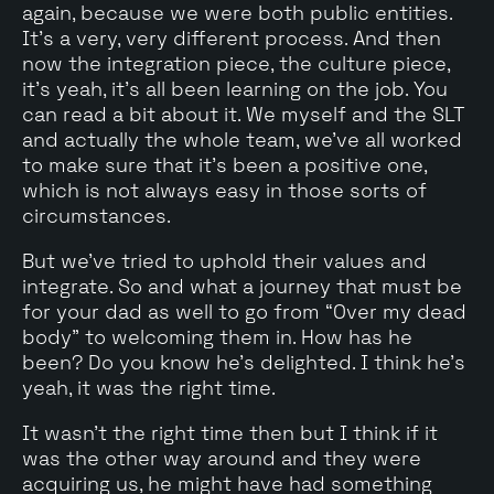
again, because we were both public entities.
It's a very, very different process. And then
now the integration piece, the culture piece,
it's yeah, it's all been learning on the job. You
can read a bit about it. We myself and the SLT
and actually the whole team, we've all worked
to make sure that it's been a positive one,
which is not always easy in those sorts of
circumstances.
But we've tried to uphold their values and
integrate. So and what a journey that must be
for your dad as well to go from “Over my dead
body" to welcoming them in. How has he
been? Do you know he's delighted. I think he's
yeah, it was the right time.
It wasn't the right time then but I think if it
was the other way around and they were
acquiring us, he might have had something