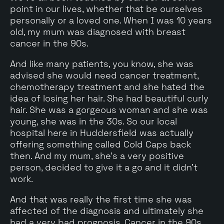
point in our lives, whether that be ourselves
personally or a loved one. When I was 10 years
old, my mum was diagnosed with breast
cancer in the 90s.
And like many patients, you know, she was
advised she would need cancer treatment,
chemotherapy treatment and she hated the
idea of losing her hair. She had beautiful curly
hair. She was a gorgeous woman and she was
young, she was in the 30s. So our local
hospital here in Huddersfield was actually
offering something called Cold Caps back
then. And my mum, she's a very positive
person, decided to give it a go and it didn't
work.
And that was really the first time she was
affected of the diagnosis and ultimately she
had a very bad prognosis. Cancer in the 90s