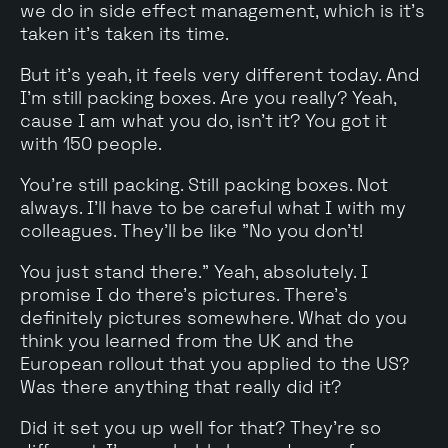
we do in side effect management, which is it's
taken it's taken its time.
But it's yeah, it feels very different today. And
I'm still packing boxes. Are you really? Yeah,
cause I am what you do, isn't it? You got it
with 150 people.
You're still packing. Still packing boxes. Not
always. I'll have to be careful what I with my
colleagues. They'll be like "No you don't!
You just stand there." Yeah, absolutely. I
promise I do there's pictures. There's
definitely pictures somewhere. What do you
think you learned from the UK and the
European rollout that you applied to the US?
Was there anything that really did it?
Did it set you up well for that? They're so