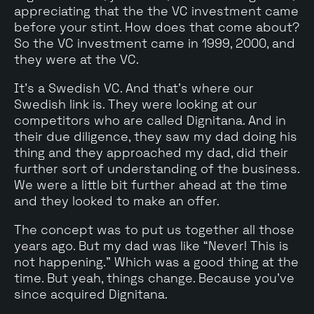
appreciating that the the VC investment came
before your stint. How does that come about?
So the VC investment came in 1999, 2000, and
they were at the VC.
It's a Swedish VC. And that's where our
Swedish link is. They were looking at our
competitors who are called Dignitana. And in
their due diligence, they saw my dad doing his
thing and they approached my dad, did their
further sort of understanding of the business.
We were a little bit further ahead at the time
and they looked to make an offer.
The concept was to put us together all those
years ago. But my dad was like “Never! This is
not happening." Which was a good thing at the
time. But yeah, things change. Because you've
since acquired Dignitana.