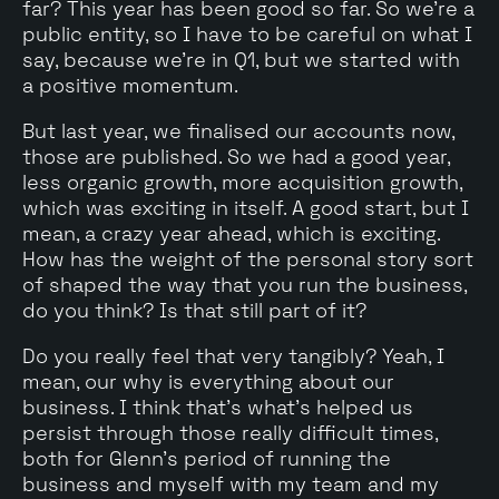
far? This year has been good so far. So we're a
public entity, so I have to be careful on what I
say, because we're in Q1, but we started with
a positive momentum.
But last year, we finalised our accounts now,
those are published. So we had a good year,
less organic growth, more acquisition growth,
which was exciting in itself. A good start, but I
mean, a crazy year ahead, which is exciting.
How has the weight of the personal story sort
of shaped the way that you run the business,
do you think? Is that still part of it?
Do you really feel that very tangibly? Yeah, I
mean, our why is everything about our
business. I think that's what's helped us
persist through those really difficult times,
both for Glenn's period of running the
business and myself with my team and my