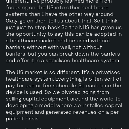
different. I've probably learned more from
focusing on the US into other healthcare
systems than I have the other way around.
Okay, go on then tell us about that. So I think
just just to step back So the NHS has given us
the opportunity to say this can be adopted in
a healthcare market and be used without
barriers without with well, not without
barriers, but you can break down the barriers
and offer it in a socialised healthcare system.
The US market is so different. It's a privatised
healthcare system. Everything is often sort of
pay for use or fee schedule. So each time the
device is used. So we pivoted going from
selling capital equipment around the world to
developing a model where we installed capital
equipment and generated revenues on a per
patient basis.