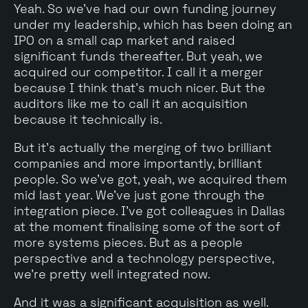
Yeah. So we've had our own funding journey
under my leadership, which has been doing an
IPO on a small cap market and raised
significant funds thereafter. But yeah, we
acquired our competitor. I call it a merger
because I think that's much nicer. But the
auditors like me to call it an acquisition
because it technically is.
But it's actually the merging of two brilliant
companies and more importantly, brilliant
people. So we've got, yeah, we acquired them
mid last year. We've just gone through the
integration piece. I've got colleagues in Dallas
at the moment finalising some of the sort of
more systems pieces. But as a people
perspective and a technology perspective,
we're pretty well integrated now.
And it was a significant acquisition as well.