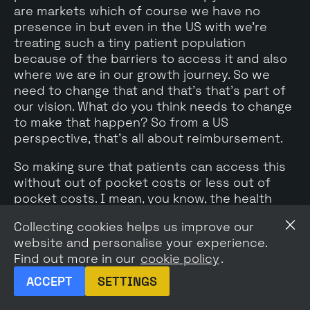
are markets which of course we have no
presence in but even in the US with we're
treating such a tiny patient population
because of the barriers to access it and also
where we are in our growth journey. So we
need to change that and that's that's part of
our vision. What do you think needs to change
to make that happen? So from a US
perspective, that's all about reimbursement.
So making sure that patients can access this
without out of pocket costs or less out of
pocket costs. I mean, you know, the health
care, US health care system is difficult but
Collecting cookies helps us improve our
rest of world, it's very much about us sort of
website and personalise your experience.
building and investing into new markets to
Find out more in our
cookie policy
.
develop those markets fully. So again, we put
a lot of time and effort in the US market
ACCEPT
SETTINGS
because that's the biggest ROI. But at some
point what we need to do is when we've got