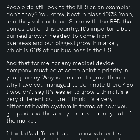
People do still look to the NHS as an exemplar,
don't they? You know, best in class 100%. Yeah,
and they will continue. Same with the R&D that
comes out of this country. It's important, but
our real growth needed to come from
overseas and our biggest growth market,
which is 60% of our business is the US.
And that for me, for any medical device
company, must be at some point a priority in
your journey. Why is it easier to grow there or
why have you managed to dominate there? So
I wouldn't say it's easier to grow. I think it's a
very different culture. I think it's a very
different health system in terms of how you
get paid and the ability to make money out of
the market.
I think it's different, but the investment is