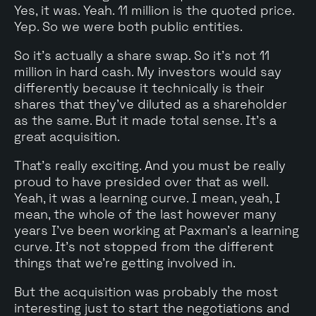
Yes, it was. Yeah. 11 million is the quoted price.
Yep. So we were both public entities.
So it's actually a share swap. So it's not 11
million in hard cash. My investors would say
differently because it technically is their
shares that they've diluted as a shareholder
as the same. But it made total sense. It's a
great acquisition.
That's really exciting. And you must be really
proud to have presided over that as well.
Yeah, it was a learning curve. I mean, yeah, I
mean, the whole of the last however many
years I've been working at Paxman's a learning
curve. It's not stopped from the different
things that we're getting involved in.
But the acquisition was probably the most
interesting just to start the negotiations and