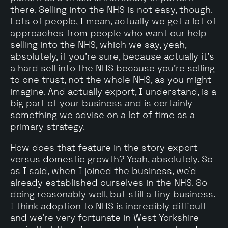
there. Selling into the NHS is not easy, though.
Lots of people, I mean, actually we get a lot of
approaches from people who want our help
selling into the NHS, which we say, yeah,
absolutely, if you're sure, because actually it's
a hard sell into the NHS because you're selling
to one trust, not the whole NHS, as you might
imagine. And actually export, I understand, is a
big part of your business and is certainly
something we advise on a lot of time as a
primary strategy.
How does that feature in the story export
versus domestic growth? Yeah, absolutely. So
as I said, when I joined the business, we'd
already established ourselves in the NHS. So
doing reasonably well, but still a tiny business.
I think adoption to NHS is incredibly difficult
and we're very fortunate in West Yorkshire