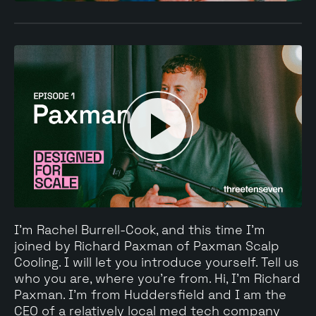
I'm Rachel Burrell-Cook, and this time I'm
joined by Richard Paxman of Paxman Scalp
Cooling. I will let you introduce yourself. Tell us
who you are, where you're from. Hi, I'm Richard
Paxman. I'm from Huddersfield and I am the
CEO of a relatively local med tech company