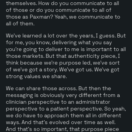
themselves. How do you communicate to all
of those or do you communicate to all of
those as Paxman? Yeah, we communicate to
all of them.
We've learned a lot over the years, I guess. But
for me, you know, delivering what you say
you're going to deliver to me is important to all
those markets. But that authenticity piece, I
think because we're purpose led, we've sort
of we've got a story. We've got us. We've got
strong values we share.
We can share those across. But then the
messaging is obviously very different from a
clinician perspective to an administrator
perspective to a patient perspective. So yeah,
we do have to approach them all in different
ways. And that's evolved over time as well.
And that's so important, that purpose piece