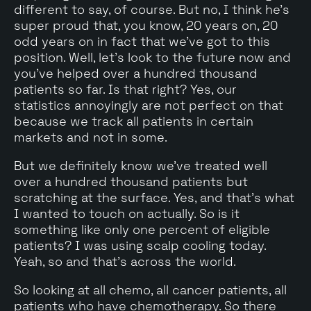
different to say, of course. But no, I think he's
super proud that, you know, 20 years on, 20
odd years on in fact that we've got to this
position. Well, let's look to the future now and
you've helped over a hundred thousand
patients so far. Is that right? Yes, our
statistics annoyingly are not perfect on that
because we track all patients in certain
markets and not in some.
But we definitely know we've treated well
over a hundred thousand patients but
scratching at the surface. Yes, and that's what
I wanted to touch on actually. So is it
something like only one percent of eligible
patients? I was using scalp cooling today.
Yeah, so and that's across the world.
So looking at all chemo, all cancer patients, all
patients who have chemotherapy. So there