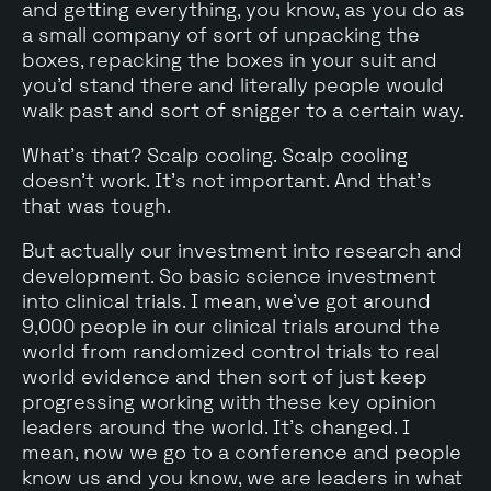
and getting everything, you know, as you do as
a small company of sort of unpacking the
boxes, repacking the boxes in your suit and
you'd stand there and literally people would
walk past and sort of snigger to a certain way.
What's that? Scalp cooling. Scalp cooling
doesn't work. It's not important. And that's
that was tough.
But actually our investment into research and
development. So basic science investment
into clinical trials. I mean, we've got around
9,000 people in our clinical trials around the
world from randomized control trials to real
world evidence and then sort of just keep
progressing working with these key opinion
leaders around the world. It's changed. I
mean, now we go to a conference and people
know us and you know, we are leaders in what