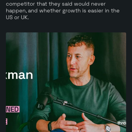
competitor that they said would never
happen, and whether growth is easier in the
US or UK.