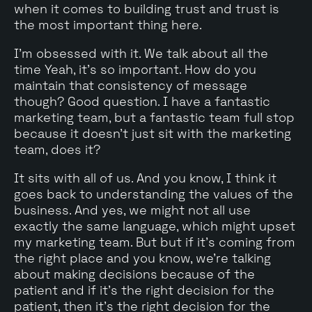
when it comes to building trust and trust is
the most important thing here.
I'm obsessed with it. We talk about all the
time Yeah, it's so important. How do you
maintain that consistency of message
though? Good question. I have a fantastic
marketing team, but a fantastic team full stop
because it doesn't just sit with the marketing
team, does it?
It sits with all of us. And you know, I think it
goes back to understanding the values of the
business. And yes, we might not all use
exactly the same language, which might upset
my marketing team. But but if it's coming from
the right place and you know, we're talking
about making decisions because of the
patient and if it's the right decision for the
patient, then it's the right decision for the