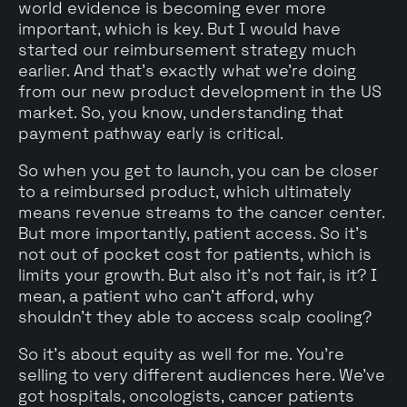
world evidence is becoming ever more
important, which is key. But I would have
started our reimbursement strategy much
earlier. And that's exactly what we're doing
from our new product development in the US
market. So, you know, understanding that
payment pathway early is critical.
So when you get to launch, you can be closer
to a reimbursed product, which ultimately
means revenue streams to the cancer center.
But more importantly, patient access. So it's
not out of pocket cost for patients, which is
limits your growth. But also it's not fair, is it? I
mean, a patient who can't afford, why
shouldn't they able to access scalp cooling?
So it's about equity as well for me. You're
selling to very different audiences here. We've
got hospitals, oncologists, cancer patients