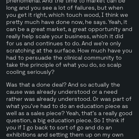
phenomenal. And the time to market can be
long and you see a lot of failures, but when
you get it right, which touch wood, I think we
pretty much have done now, he says. Yeah, it
can be a great market, a great opportunity and
really help scale your business, which it did
for us and continues to do. And we're only
scratching at the surface. How much have you
had to persuade the clinical community to
take the principle of what you do, so scalp
cooling seriously?
Was that a done deal? And so actually the
cause was already understood or a need
rather was already understood. Or was part of
what you've had to do an education piece as
well as a sales piece? Yeah, that's a really good
question, a big education piece. So I think if
you if I go back to sort of go and do an
exhibitions and setting them up on my own