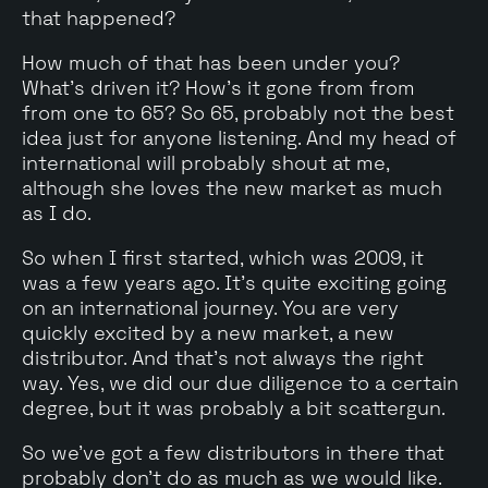
that happened?
How much of that has been under you?
What's driven it? How's it gone from from
from one to 65? So 65, probably not the best
idea just for anyone listening. And my head of
international will probably shout at me,
although she loves the new market as much
as I do.
So when I first started, which was 2009, it
was a few years ago. It's quite exciting going
on an international journey. You are very
quickly excited by a new market, a new
distributor. And that's not always the right
way. Yes, we did our due diligence to a certain
degree, but it was probably a bit scattergun.
So we've got a few distributors in there that
probably don't do as much as we would like.