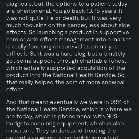
diagnosis, but the options to a patient today
are phenomenal. You go back 10, 15 years, it
was not quite life or death, but it was very
much focusing on the cancer, less about side
effects. So launching a product in supportive
care or side effect management into a market,
is really focusing on survival as primary is
difficult. So it was a hard slog, but ultimately
got some support through charitable funds,
which actually supported acquisition of the
product into the National Health Service. So
that really helped the sort of more snowball
effect.
And that meant eventually we were in 99% of
the National Health Service, which is where we
are today, which is phenomenal with NHS
budgets acquiring equipment, which is also
important. They understand treating the
patient as a whole is incredibly important