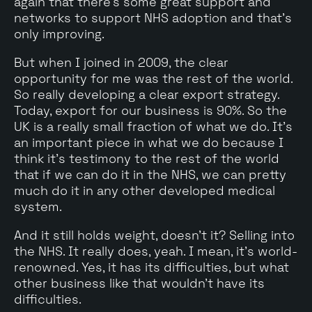
again that there's some great support and
networks to support NHS adoption and that's
only improving.
But when I joined in 2009, the clear
opportunity for me was the rest of the world.
So really developing a clear export strategy.
Today, export for our business is 90%. So the
UK is a really small fraction of what we do. It's
an important piece in what we do because I
think it's testimony to the rest of the world
that if we can do it in the NHS, we can pretty
much do it in any other developed medical
system.
And it still holds weight, doesn't it? Selling into
the NHS. It really does, yeah. I mean, it's world-
renowned. Yes, it has its difficulties, but what
other business like that wouldn't have its
difficulties.