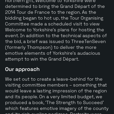
northern grit, Welcome to Yorkshire were
determined to bring the Grand Départ of the
2014 Tour de France to the region. As the
bidding began to hot up, the Tour Organising
Committee made a scheduled visit to view
Welcome to Yorkshire’s plans for hosting the
event. In addition to the technical aspects of
the bid, a brief was issued to ThreeTenSeven
(formerly Thompson) to deliver the more
emotive elements of Yorkshire’s audacious
attempt to win the Grand Départ.
Our approach
We set out to create a leave-behind for the
visiting committee members – something that
would leave a lasting impression of the region
and its people. On a very limited budget, we
produced a book, ‘The Strength to Succeed’
which features emotive imagery of the county