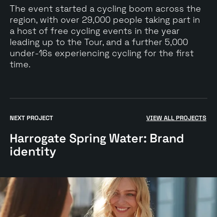
The event started a cycling boom across the
region, with over 29,000 people taking part in
a host of free cycling events in the year
leading up to the Tour, and a further 5,000
under-16s experiencing cycling for the first
time.
Go
to
NEXT PROJECT
VIEW ALL PROJECTS
$
Harrogate
Harrogate Spring Water: Brand
Spring
Water:
identity
Brand
identity
case
study