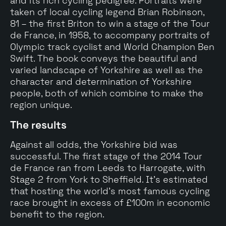
and its rich cycling pedigree. Portraits were
taken of local cycling legend Brian Robinson,
81 – the first Briton to win a stage of the Tour
de France, in 1958, to accompany portraits of
Olympic track cyclist and World Champion Ben
Swift. The book conveys the beautiful and
varied landscape of Yorkshire as well as the
character and determination of Yorkshire
people, both of which combine to make the
region unique.
The results
Against all odds, the Yorkshire bid was
successful. The first stage of the 2014 Tour
de France ran from Leeds to Harrogate, with
Stage 2 from York to Sheffield. It's estimated
that hosting the world’s most famous cycling
race brought in excess of £100m in economic
benefit to the region.