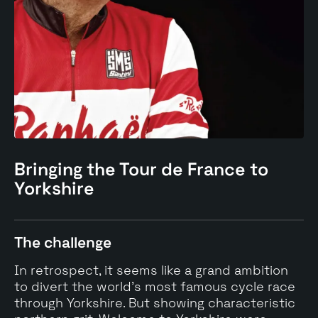
Bringing the Tour de France to
Yorkshire
The challenge
In retrospect, it seems like a grand ambition
to divert the world's most famous cycle race
through Yorkshire. But showing characteristic