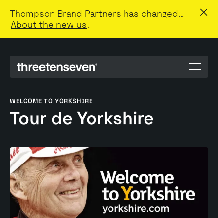
Thompson Brand Partners has changed...
About the new us
.
Menu
toggle
WELCOME TO YORKSHIRE
Tour de Yorkshire